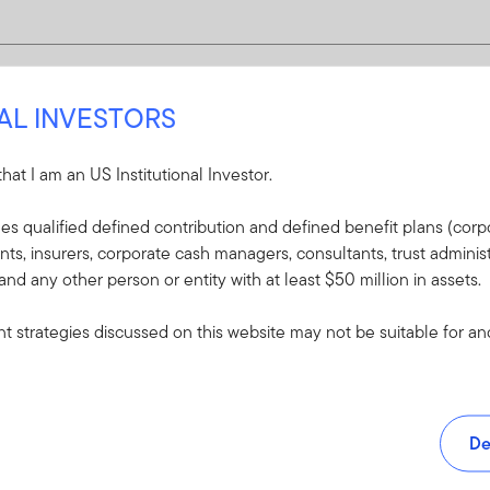
NAL INVESTORS
 that I am an US Institutional Investor.
udes qualified defined contribution and defined benefit plans (corpo
, insurers, corporate cash managers, consultants, trust administ
 and any other person or entity with at least $50 million in assets.
 strategies discussed on this website may not be suitable for and/
De
and tools.