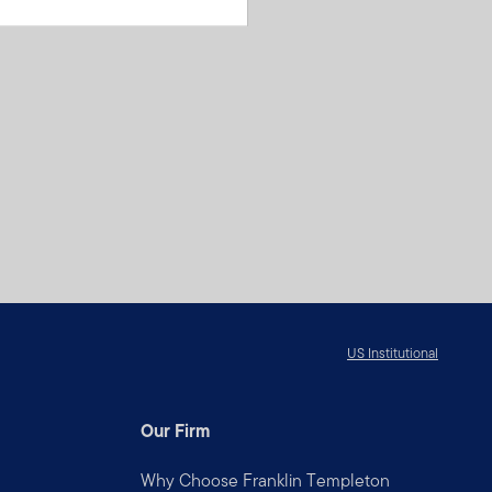
US Institutional
Our Firm
Why Choose Franklin Templeton