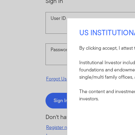
Sign In
User ID
US INSTITUTIO
By clicking accept, I attest
Password
Institutional Investor incl
foundations and endowments
single/multi family offices,
Forgot User ID
or
Forgot Password
The content and investment
investors.
Sign In
Don't have an account?
Register now
for great benefits, resources 