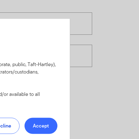
rate, public, Taft-Hartley),
rators/custodians,
or available to all
cline
Accept