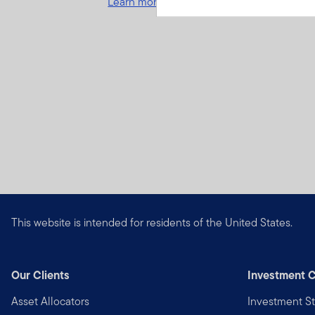
Learn more and get started
This website is intended for residents of the United States.
Our Clients
Investment C
Asset Allocators
Investment St