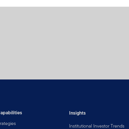
apabilities
Insights
rategies
Institutional Investor Trends