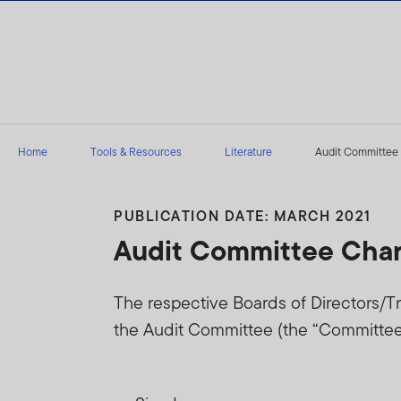
Skip to content
Home
Tools & Resources
Literature
Audit Committee 
PUBLICATION DATE: MARCH 2021
Audit Committee Char
The respective Boards of Directors/Tr
the Audit Committee (the “Committee”)