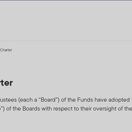
Charter
ter
ustees (each a “Board”) of the Funds have adopted th
 of the Boards with respect to their oversight of th