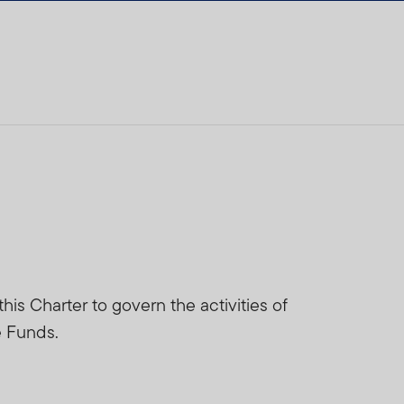
is Charter to govern the activities of
e Funds.