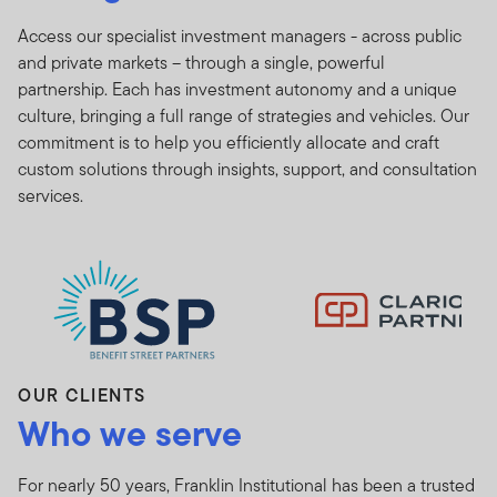
Access our specialist investment managers - across public
and private markets – through a single, powerful
partnership. Each has investment autonomy and a unique
culture, bringing a full range of strategies and vehicles. Our
commitment is to help you efficiently allocate and craft
custom solutions through insights, support, and consultation
[com
services.
OUR CLIENTS
Who we serve
For nearly 50 years, Franklin Institutional has been a trusted