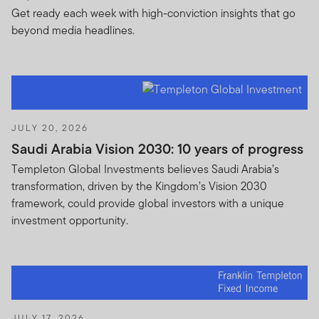
Get ready each week with high-conviction insights that go
beyond media headlines.
JULY 20, 2026
Saudi Arabia Vision 2030: 10 years of progress
Templeton Global Investments believes Saudi Arabia’s
transformation, driven by the Kingdom’s Vision 2030
framework, could provide global investors with a unique
investment opportunity.
JULY 17, 2026