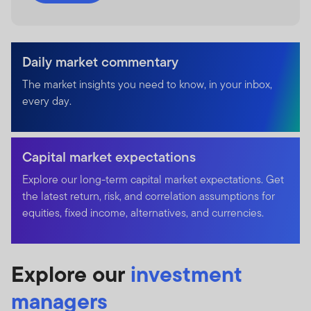
Daily market commentary
The market insights you need to know, in your inbox,
every day.
Capital market expectations
Explore our long-term capital market expectations. Get
the latest return, risk, and correlation assumptions for
equities, fixed income, alternatives, and currencies.
Explore our
investment
managers