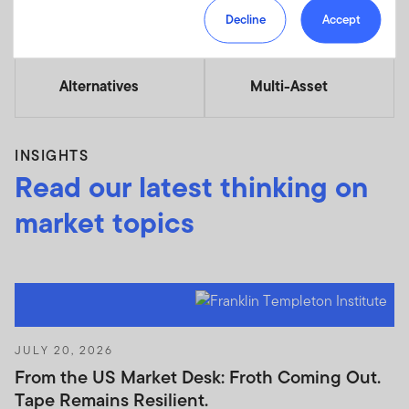
Decline
Accept
Alternatives
Multi-Asset
INSIGHTS
Read our latest thinking on
market topics
JULY 20, 2026
From the US Market Desk: Froth Coming Out.
Tape Remains Resilient.