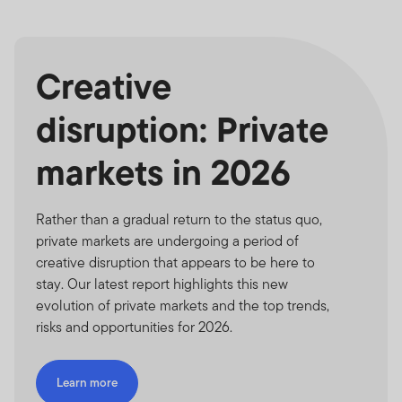
Creative
disruption: Private
markets in 2026
Rather than a gradual return to the status quo,
private markets are undergoing a period of
creative disruption that appears to be here to
stay. Our latest report highlights this new
evolution of private markets and the top trends,
risks and opportunities for 2026.
Learn more