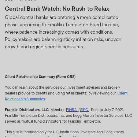
Central Bank Watch: No Rush to Relax
Global central banks are entering a more complicated
phase, according to Franklin Templeton Fixed Income,
where patience increasingly comes with conditions.
Policymakers are balancing sticky inflation risks, uneven
growth and region-specific pressures.
Client Relationship Summary (Form CRS)
You can learn about the services our investment advisers and broker-
dealers provide to clients (including retail clients) by reviewing our
Client
Relationship Summaries
.
opens
opens
Franklin Distributors, LLC.
Member
FINRA
/
SIPC
. Prior to July 7, 2021,
a
a
Franklin Templeton Distributors, Inc., and Legg Mason Investor Services, LLC
dialog
dialog
served as mutual fund distributors for Franklin Templeton.
This site is intended only for U.S. Institutional Investors and Consultants.