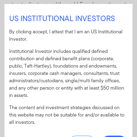
partner to clients around the world. From large retirement
and pension plans to government institutions, endowments
US INSTITUTIONAL INVESTORS
and foundations, we have helped institutional investors
meet their financial goals.
By clicking accept, I attest that I am an US Institutional
Investor.
Institutional Investor includes qualified defined
Our Clients
contribution and defined benefit plans (corporate,
public, Taft-Hartley), foundations and endowments,
insurers, corporate cash managers, consultants, trust
WHAT WE DO
administrators/custodians, single/multi family offices,
Explore our capabilities
and any other person or entity with at least $50 million
in assets.
The content and investment strategies discussed on
this website may not be suitable for and/or available to
all investors.
Equity
Fixed Income