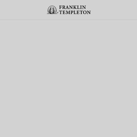
Skip to content
Header menu toggle
search