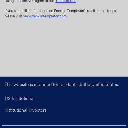
Using it means you agree to our
Terms of Use
.
If you would like information on Franklin Templeton’s retail mutual funds,
please visit
www.franklintempleton.com
.
This website is intended for residents of the United States.
US Institutional
Institutional Investors