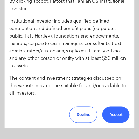
By clicking accept, I attest that I am an US Institutional
Investor.
Password
Institutional Investor includes qualified defined
contribution and defined benefit plans (corporate,
Forgot User ID
or
Forgot Password
public, Taft-Hartley), foundations and endowments,
insurers, corporate cash managers, consultants, trust
Sign In
administrators/custodians, single/multi family offices,
and any other person or entity with at least $50 million
Don't have an account?
in assets.
Register now
for great benefits, resources and tools.
The content and investment strategies discussed on
Learn more and get started
this website may not be suitable for and/or available to
all investors.
Decline
Accept