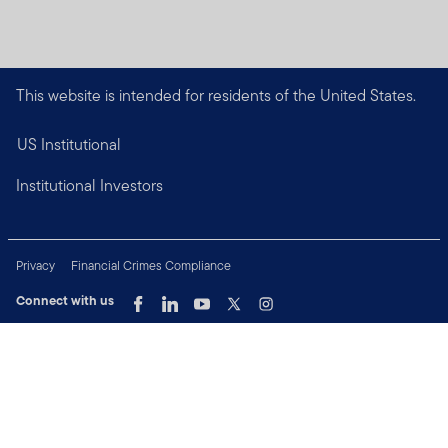
This website is intended for residents of the United States.
US Institutional
Institutional Investors
Privacy
Financial Crimes Compliance
Connect with us