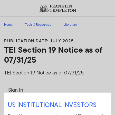
Skip to content
Header menu toggle
search
Home
Tools & Resources
Literature
PUBLICATION DATE: JULY 2025
TEI Section 19 Notice as of
07/31/25
TEI Section 19 Notice as of 07/31/25
Sign In
User ID
US INSTITUTIONAL INVESTORS