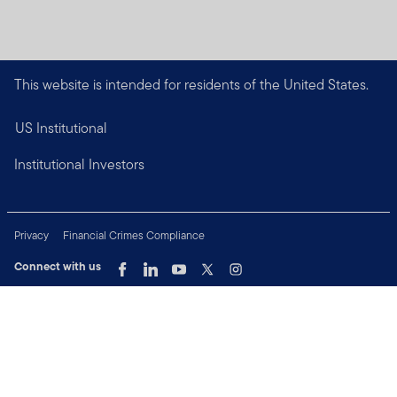
This website is intended for residents of the United States.
US Institutional
Institutional Investors
Privacy
Financial Crimes Compliance
Connect with us