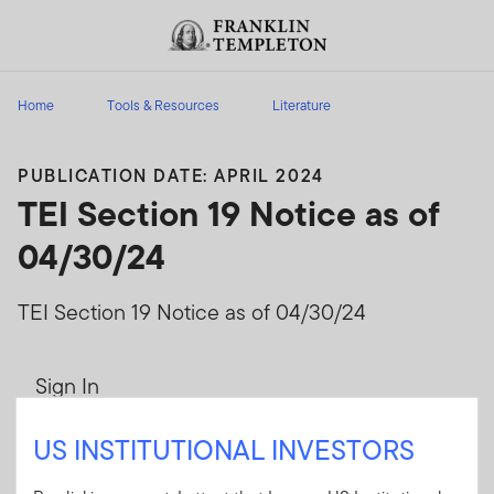
Skip to content
Header menu toggle
search
Home
Tools & Resources
Literature
PUBLICATION DATE: APRIL 2024
TEI Section 19 Notice as of
04/30/24
TEI Section 19 Notice as of 04/30/24
Sign In
User ID
US INSTITUTIONAL INVESTORS