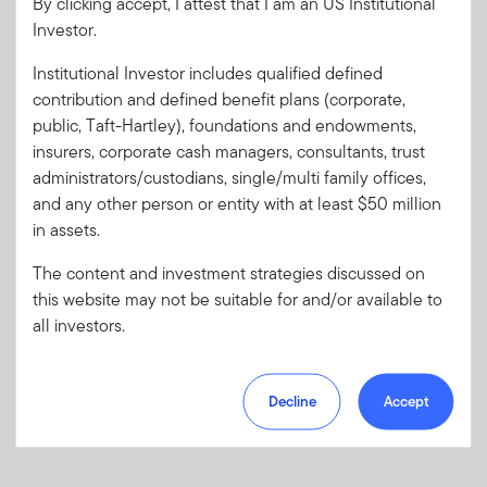
By clicking accept, I attest that I am an US Institutional
Investor.
Password
Institutional Investor includes qualified defined
contribution and defined benefit plans (corporate,
Forgot User ID
or
Forgot Password
public, Taft-Hartley), foundations and endowments,
insurers, corporate cash managers, consultants, trust
Sign In
administrators/custodians, single/multi family offices,
and any other person or entity with at least $50 million
Don't have an account?
in assets.
Register now
for great benefits, resources and tools.
The content and investment strategies discussed on
Learn more and get started
this website may not be suitable for and/or available to
all investors.
Decline
Accept