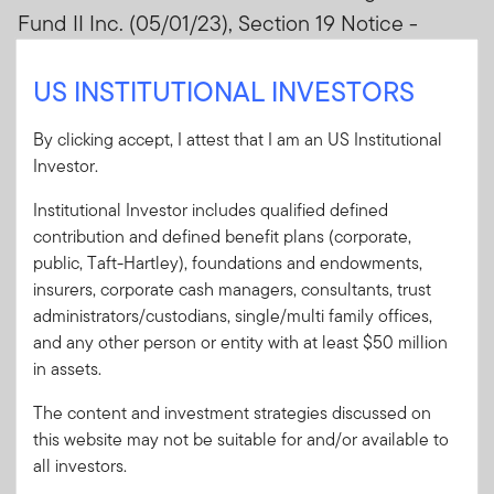
Fund II Inc. (05/01/23), Section 19 Notice -
Western Asset High Income Fund II Inc.
US INSTITUTIONAL INVESTORS
(05/01/23)
By clicking accept, I attest that I am an US Institutional
Sign In
Investor.
Institutional Investor includes qualified defined
User ID
contribution and defined benefit plans (corporate,
public, Taft-Hartley), foundations and endowments,
insurers, corporate cash managers, consultants, trust
Password
administrators/custodians, single/multi family offices,
and any other person or entity with at least $50 million
in assets.
Forgot User ID
or
Forgot Password
The content and investment strategies discussed on
this website may not be suitable for and/or available to
Sign In
all investors.