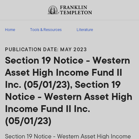
Skip to content
Header menu toggle
search
Home
Tools & Resources
Literature
PUBLICATION DATE: MAY 2023
Section 19 Notice - Western
Asset High Income Fund II
Inc. (05/01/23), Section 19
Notice - Western Asset High
Income Fund II Inc.
(05/01/23)
Section 19 Notice - Western Asset High Income