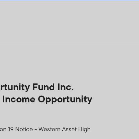
tunity Fund Inc.
h Income Opportunity
ion 19 Notice - Western Asset High