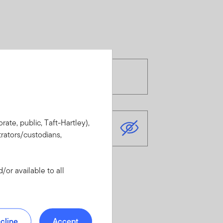
rate, public, Taft-Hartley),
rators/custodians,
or available to all
cline
Accept