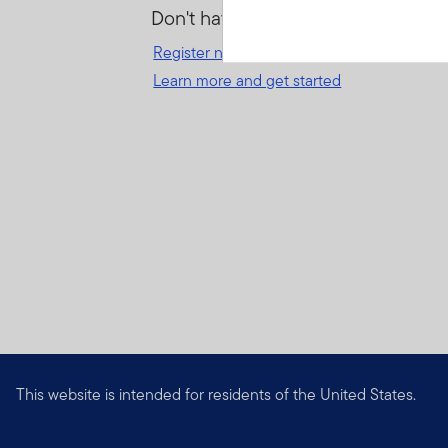
Don't have an account?
Register now
for great benefits, resources 
Learn more and get started
This website is intended for residents of the United States.