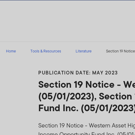
Skip to content
Home
Tools & Resources
Literature
Section 19 Notice
PUBLICATION DATE: MAY 2023
Section 19 Notice - W
(05/01/2023), Section
Fund Inc. (05/01/2023
Section 19 Notice - Western Asset Hi
Income Opportunity Fund Inc. (05/01