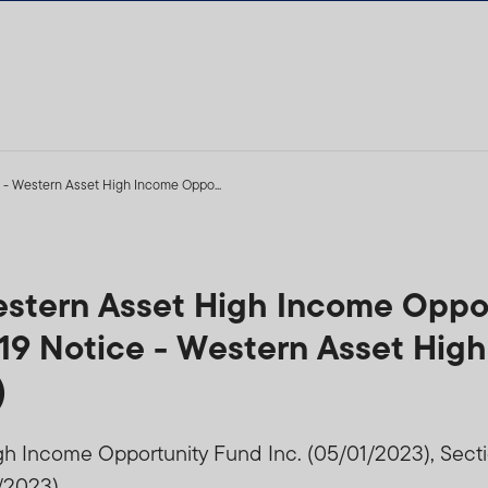
 - Western Asset High Income Oppo...
estern Asset High Income Oppor
 19 Notice - Western Asset Hig
)
gh Income Opportunity Fund Inc. (05/01/2023), Sect
/2023)