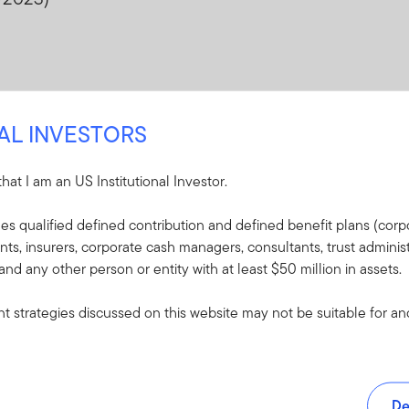
NAL INVESTORS
 that I am an US Institutional Investor.
udes qualified defined contribution and defined benefit plans (corpo
, insurers, corporate cash managers, consultants, trust administ
 and any other person or entity with at least $50 million in assets.
 strategies discussed on this website may not be suitable for and/
De