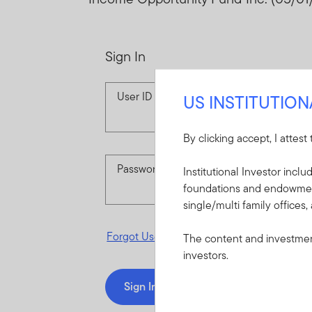
Sign In
User ID
US INSTITUTIO
By clicking accept, I attest
Password
Institutional Investor incl
foundations and endowments
single/multi family offices,
Forgot User ID
or
Forgot Password
The content and investment
investors.
Sign In