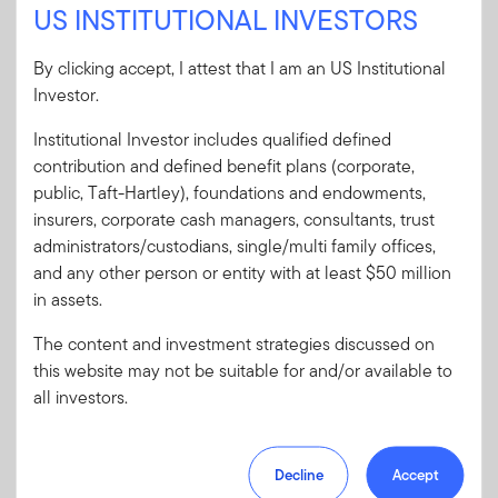
US INSTITUTIONAL INVESTORS
Sign In
By clicking accept, I attest that I am an US Institutional
User ID
Investor.
Institutional Investor includes qualified defined
Password
contribution and defined benefit plans (corporate,
public, Taft-Hartley), foundations and endowments,
insurers, corporate cash managers, consultants, trust
Forgot User ID
or
Forgot Password
administrators/custodians, single/multi family offices,
and any other person or entity with at least $50 million
in assets.
Sign In
The content and investment strategies discussed on
Don't have an account?
this website may not be suitable for and/or available to
all investors.
Register now
for great benefits, resources and tools.
Learn more and get started
Decline
Accept