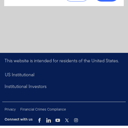
This website is intended for residents of the United States.
US Institutional
Institutional Investors
Privacy
Financial Crimes Compliance
Connect with us