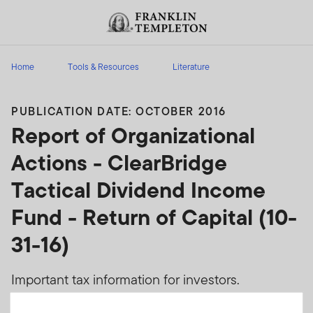
Skip to content
Header menu toggle
search
Home
Tools & Resources
Literature
PUBLICATION DATE: OCTOBER 2016
Report of Organizational
Actions - ClearBridge
Tactical Dividend Income
Fund - Return of Capital (10-
31-16)
Important tax information for investors.