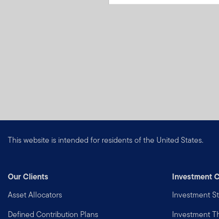
This website is intended for residents of the United States.
Our Clients
Investment C
Asset Allocators
Investment St
Defined Contribution Plans
Investment 