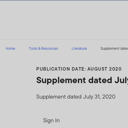
Skip to content
Home
Tools & Resources
Literature
Supplement dated
PUBLICATION DATE: AUGUST 2020
Supplement dated July
Supplement dated July 31, 2020
Sign In