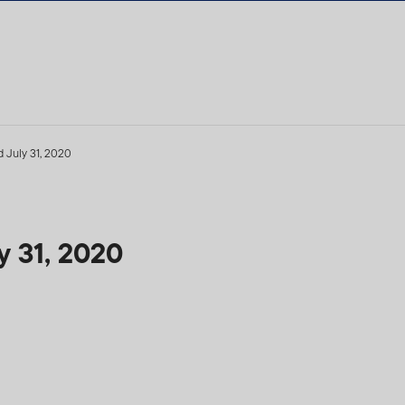
 July 31, 2020
 31, 2020