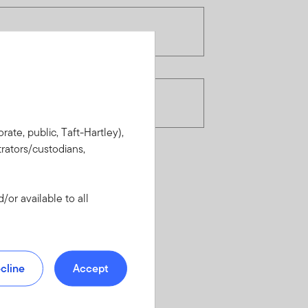
rate, public, Taft-Hartley),
rators/custodians,
or available to all
cline
Accept