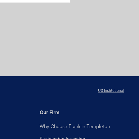
US Institutional
Our Firm
Why Choose Franklin Templeton
Sustainable Investing