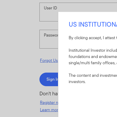
User ID
US INSTITUTIO
Password
By clicking accept, I attest
Institutional Investor incl
foundations and endowments
Forgot User ID
or
Forgot Password
single/multi family offices,
The content and investment
Sign In
investors.
Don't have an account?
Register now
for great benefits, resources 
Learn more and get started