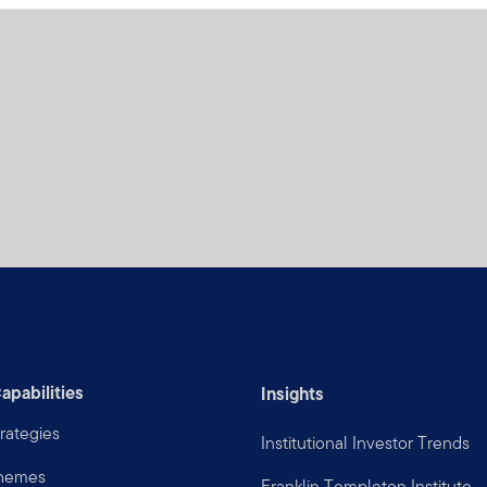
apabilities
Insights
rategies
Institutional Investor Trends
Themes
Franklin Templeton Institute