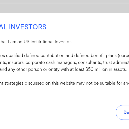
NAL INVESTORS
 that I am an US Institutional Investor.
udes qualified defined contribution and defined benefit plans (corpo
, insurers, corporate cash managers, consultants, trust administ
 and any other person or entity with at least $50 million in assets.
 strategies discussed on this website may not be suitable for and/
De
and tools.