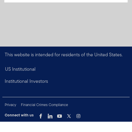
This website is intended for residents of the United States.
US Institutional
Institutional Investors
Privacy
Financial Crimes Compliance
Connect with us