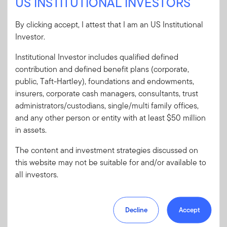
US INSTITUTIONAL INVESTORS
User ID
By clicking accept, I attest that I am an US Institutional
Investor.
Institutional Investor includes qualified defined
Password
contribution and defined benefit plans (corporate,
public, Taft-Hartley), foundations and endowments,
insurers, corporate cash managers, consultants, trust
Forgot User ID
or
Forgot Password
administrators/custodians, single/multi family offices,
and any other person or entity with at least $50 million
Sign In
in assets.
The content and investment strategies discussed on
Don't have an account?
this website may not be suitable for and/or available to
Register now
for great benefits, resources and tools.
all investors.
Learn more and get started
Decline
Accept