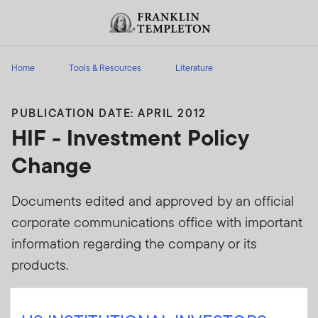
Skip to content
Header menu toggle
search
Home
Tools & Resources
Literature
PUBLICATION DATE: APRIL 2012
HIF - Investment Policy
Change
Documents edited and approved by an official
corporate communications office with important
information regarding the company or its
products.
Sign In