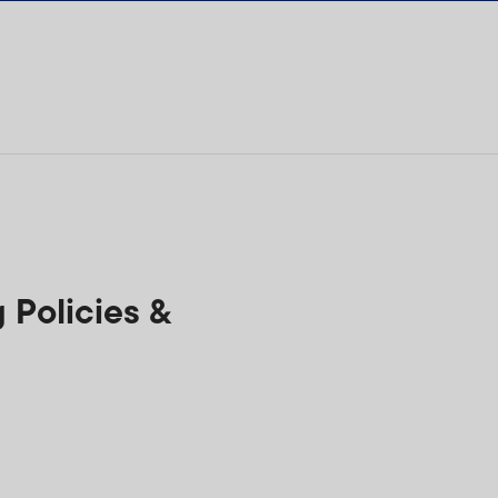
Policies &