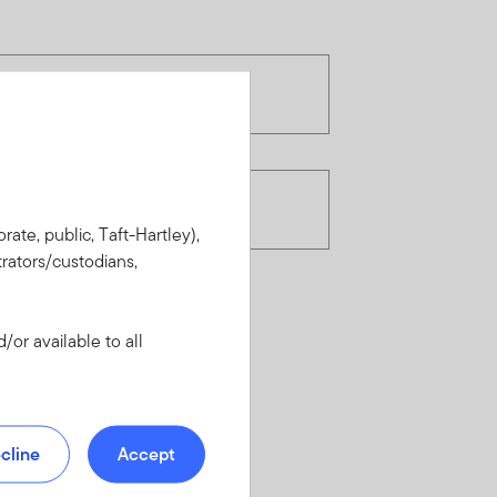
rate, public, Taft-Hartley),
rators/custodians,
or available to all
cline
Accept