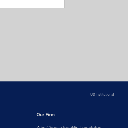
US Institutional
Our Firm
Why Choose Franklin Templeton