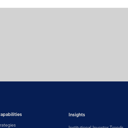
apabilities
Insights
rategies
Institutional Investor Trends