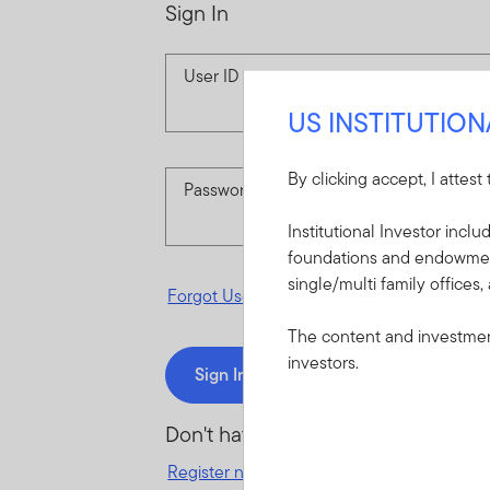
Sign In
User ID
US INSTITUTIO
By clicking accept, I attest
Password
Institutional Investor incl
foundations and endowments
single/multi family offices,
Forgot User ID
or
Forgot Password
The content and investment
investors.
Sign In
Don't have an account?
Register now
for great benefits, resources 