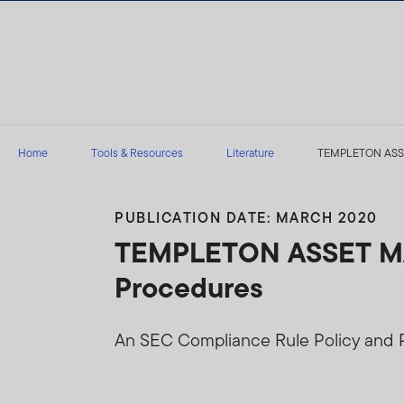
Skip to content
Home
Tools & Resources
Literature
TEMPLETON ASSET
PUBLICATION DATE: MARCH 2020
TEMPLETON ASSET MAN
Procedures
An SEC Compliance Rule Policy and