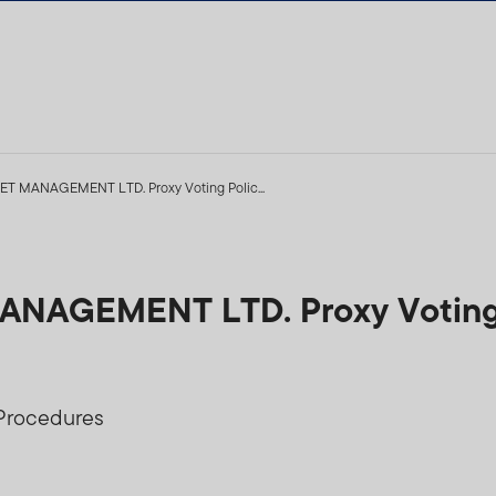
 MANAGEMENT LTD. Proxy Voting Polic...
AGEMENT LTD. Proxy Voting 
 Procedures