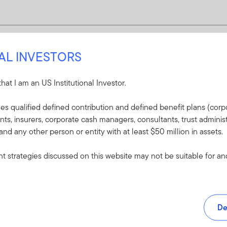
NAL INVESTORS
 that I am an US Institutional Investor.
udes qualified defined contribution and defined benefit plans (corpo
, insurers, corporate cash managers, consultants, trust administ
 and any other person or entity with at least $50 million in assets.
 strategies discussed on this website may not be suitable for and/
De
and tools.