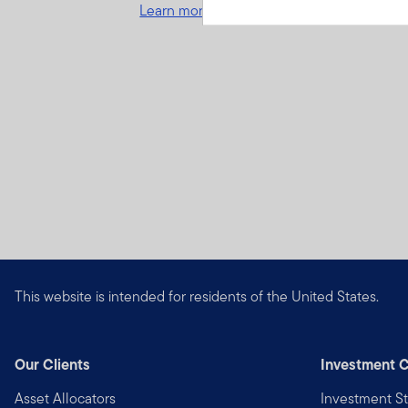
Learn more and get started
This website is intended for residents of the United States.
Our Clients
Investment C
Asset Allocators
Investment St