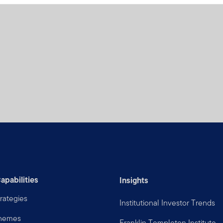
apabilities
Insights
rategies
Institutional Investor Trends
Themes
Franklin Templeton Institute