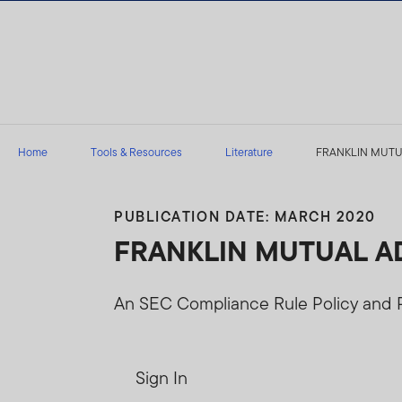
Skip to content
Home
Tools & Resources
Literature
FRANKLIN MUTUAL 
PUBLICATION DATE: MARCH 2020
FRANKLIN MUTUAL ADVI
An SEC Compliance Rule Policy and
Sign In