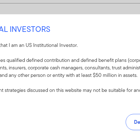
NAL INVESTORS
 that I am an US Institutional Investor.
udes qualified defined contribution and defined benefit plans (corpo
, insurers, corporate cash managers, consultants, trust administ
 and any other person or entity with at least $50 million in assets.
 strategies discussed on this website may not be suitable for and/
De
and tools.