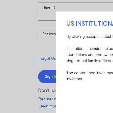
User ID
US INSTITUTIO
Password
By clicking accept, I attest
Institutional Investor incl
foundations and endowments
Forgot User ID
or
Forgot Password
single/multi family offices,
The content and investment
Sign In
investors.
Don't have an account?
Register now
for great benefits, resources 
Learn more and get started