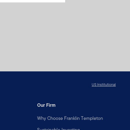
US Institutional
Our Firm
Why Choose Franklin Templeton
Sustainable Investing