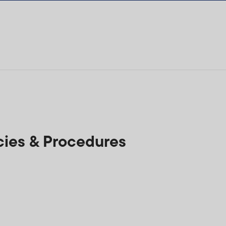
ies & Procedures