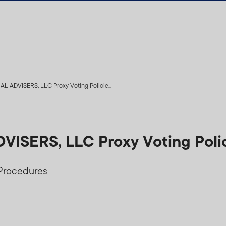
ADVISERS, LLC Proxy Voting Policie...
SERS, LLC Proxy Voting Polic
 Procedures