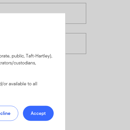
rate, public, Taft-Hartley),
rators/custodians,
or available to all
cline
Accept