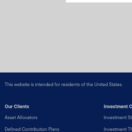
This website is intended for residents of the United States.
Our Clients
Investment C
Asset Allocators
Investment St
Defined Contribution Plans
Investment 