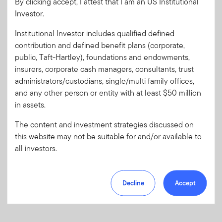
By clicking accept, I attest that I am an US Institutional
Investor.
Password
Institutional Investor includes qualified defined
contribution and defined benefit plans (corporate,
Forgot User ID
or
Forgot Password
public, Taft-Hartley), foundations and endowments,
insurers, corporate cash managers, consultants, trust
Sign In
administrators/custodians, single/multi family offices,
and any other person or entity with at least $50 million
Don't have an account?
in assets.
Register now
for great benefits, resources and tools.
The content and investment strategies discussed on
Learn more and get started
this website may not be suitable for and/or available to
all investors.
Decline
Accept