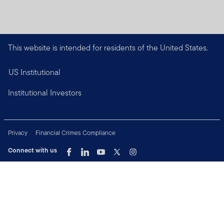
This website is intended for residents of the United States.
US Institutional
Institutional Investors
Privacy
Financial Crimes Compliance
Connect with us