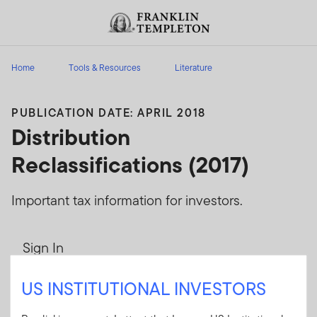
Skip to content
Header menu toggle
search
Home
Tools & Resources
Literature
PUBLICATION DATE: APRIL 2018
Distribution
Reclassifications (2017)
Important tax information for investors.
Sign In
User ID
US INSTITUTIONAL INVESTORS