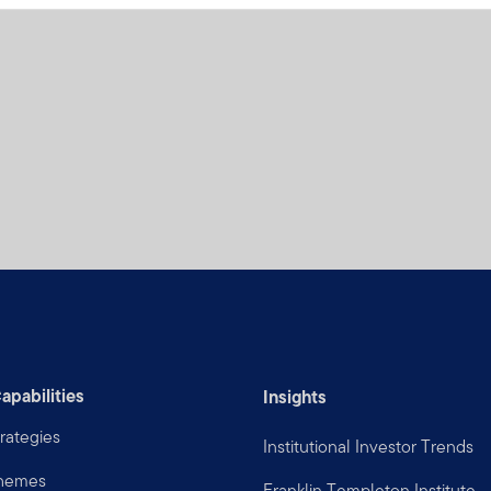
apabilities
Insights
rategies
Institutional Investor Trends
Themes
Franklin Templeton Institute