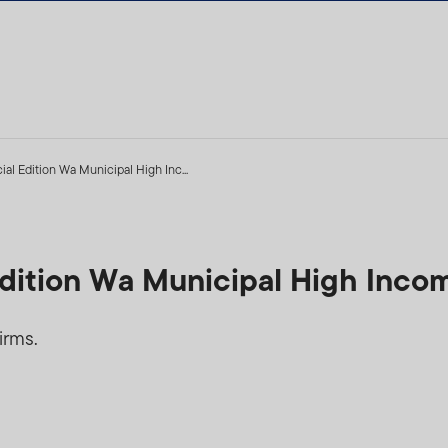
ial Edition Wa Municipal High Inc...
Edition Wa Municipal High Inco
irms.