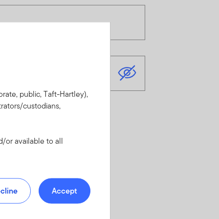
rate, public, Taft-Hartley),
rators/custodians,
or available to all
cline
Accept