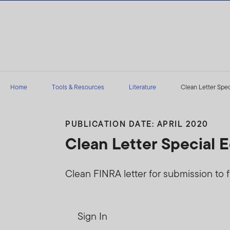
Skip to content
Home
Tools & Resources
Literature
Clean Letter Spec
PUBLICATION DATE: APRIL 2020
Clean Letter Special 
Clean FINRA letter for submission to f
Sign In