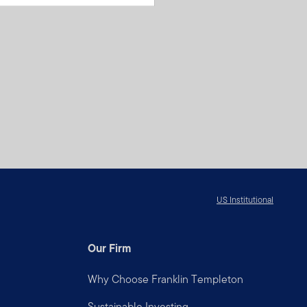
US Institutional
Our Firm
Why Choose Franklin Templeton
Sustainable Investing