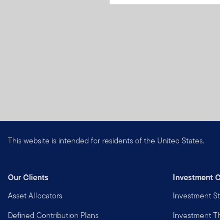
This website is intended for residents of the United States.
Our Clients
Investment C
Asset Allocators
Investment St
Defined Contribution Plans
Investment 