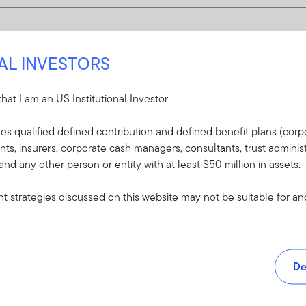
NAL INVESTORS
 that I am an US Institutional Investor.
udes qualified defined contribution and defined benefit plans (corpo
, insurers, corporate cash managers, consultants, trust administ
 and any other person or entity with at least $50 million in assets.
 strategies discussed on this website may not be suitable for and/
De
and tools.