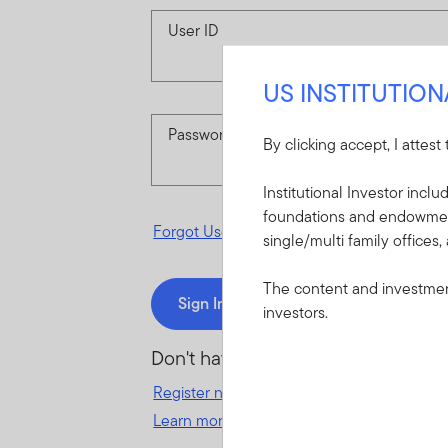
User ID
US INSTITUTIO
Password
By clicking accept, I attest
Institutional Investor incl
foundations and endowments
Forgot User ID
or
Forgot Password
single/multi family offices,
The content and investment
Sign In
investors.
Don't have an account?
Register now
for great benefits, resources 
Learn more and get started