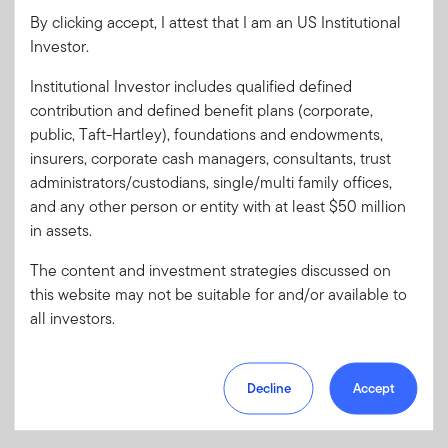
By clicking accept, I attest that I am an US Institutional
Investor.
Password
Institutional Investor includes qualified defined
contribution and defined benefit plans (corporate,
public, Taft-Hartley), foundations and endowments,
Forgot User ID
or
Forgot Password
insurers, corporate cash managers, consultants, trust
administrators/custodians, single/multi family offices,
Sign In
and any other person or entity with at least $50 million
in assets.
Don't have an account?
The content and investment strategies discussed on
Register now
for great benefits, resources and tools.
this website may not be suitable for and/or available to
Learn more and get started
all investors.
Decline
Accept