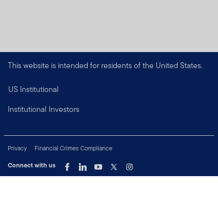
This website is intended for residents of the United States.
US Institutional
Institutional Investors
Privacy
Financial Crimes Compliance
Connect with us