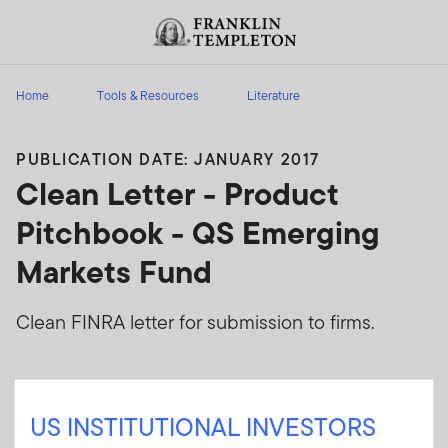
Skip to content
Header menu toggle
search
Home
Tools & Resources
Literature
PUBLICATION DATE: JANUARY 2017
Clean Letter - Product
Pitchbook - QS Emerging
Markets Fund
Clean FINRA letter for submission to firms.
Sign In
US INSTITUTIONAL INVESTORS
User ID