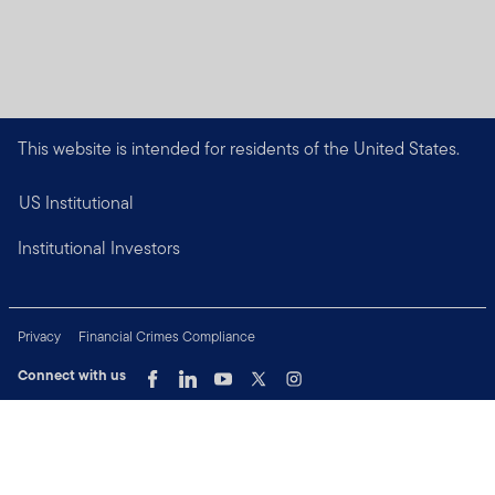
This website is intended for residents of the United States.
US Institutional
Institutional Investors
Privacy
Financial Crimes Compliance
Connect with us