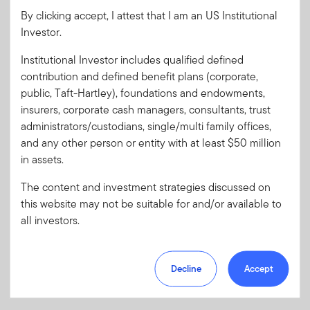
By clicking accept, I attest that I am an US Institutional
Investor.
Password
Institutional Investor includes qualified defined
contribution and defined benefit plans (corporate,
public, Taft-Hartley), foundations and endowments,
Forgot User ID
or
Forgot Password
insurers, corporate cash managers, consultants, trust
administrators/custodians, single/multi family offices,
Sign In
and any other person or entity with at least $50 million
in assets.
Don't have an account?
The content and investment strategies discussed on
Register now
for great benefits, resources and tools.
this website may not be suitable for and/or available to
Learn more and get started
all investors.
Decline
Accept