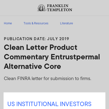
Skip to content
Header menu toggle
search
Home
Tools & Resources
Literature
PUBLICATION DATE: JULY 2019
Clean Letter Product
Commentary Entrustpermal
Alternative Core
Clean FINRA letter for submission to firms.
Sign In
US INSTITUTIONAL INVESTORS
User ID