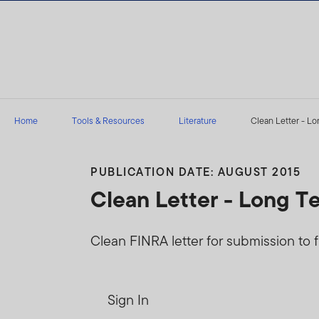
Skip to content
Home
Tools & Resources
Literature
Clean Letter - Lo
PUBLICATION DATE: AUGUST 2015
Clean Letter - Long T
Clean FINRA letter for submission to f
Sign In