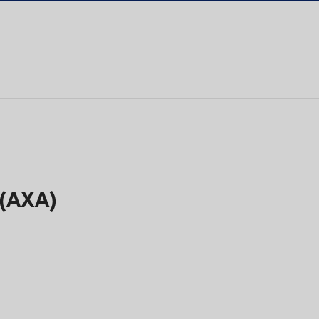
 (AXA)