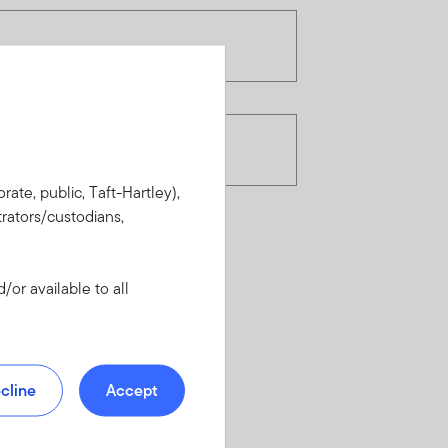
rate, public, Taft-Hartley),
rators/custodians,
or available to all
cline
Accept