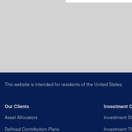
This website is intended for residents of the United States.
Our Clients
Investment C
Asset Allocators
Investment St
Defined Contribution Plans
Investment 