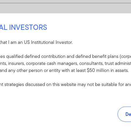
NAL INVESTORS
 that I am an US Institutional Investor.
udes qualified defined contribution and defined benefit plans (corpo
, insurers, corporate cash managers, consultants, trust administ
 and any other person or entity with at least $50 million in assets.
 strategies discussed on this website may not be suitable for and/
De
and tools.