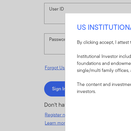
User ID
US INSTITUTIO
Password
By clicking accept, I attest
Institutional Investor incl
foundations and endowments
Forgot User ID
or
Forgot Password
single/multi family offices,
The content and investment
Sign In
investors.
Don't have an account?
Register now
for great benefits, resources 
Learn more and get started