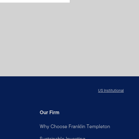
US Institutional
Our Firm
Why Choose Franklin Templeton
Sustainable Investing