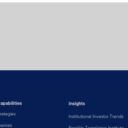
apabilities
Insights
rategies
Institutional Investor Trends
Themes
Franklin Templeton Institute