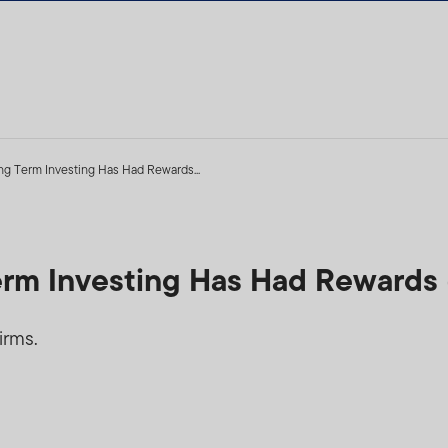
ng Term Investing Has Had Rewards...
erm Investing Has Had Rewards
irms.