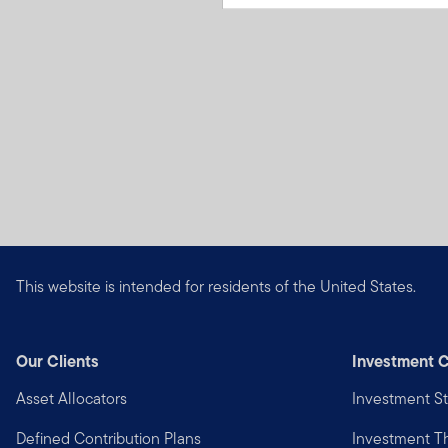
This website is intended for residents of the United States.
Our Clients
Investment C
Asset Allocators
Investment St
Defined Contribution Plans
Investment 