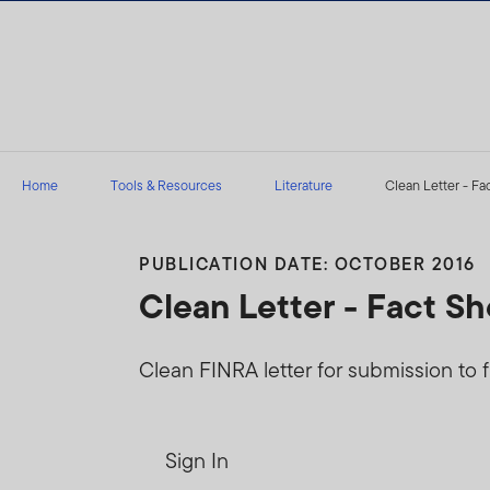
Skip to content
Home
Tools & Resources
Literature
Clean Letter - Fa
PUBLICATION DATE: OCTOBER 2016
Clean Letter - Fact S
Clean FINRA letter for submission to f
Sign In