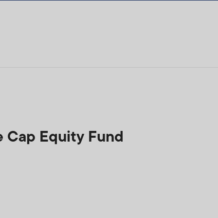
e Cap Equity Fund