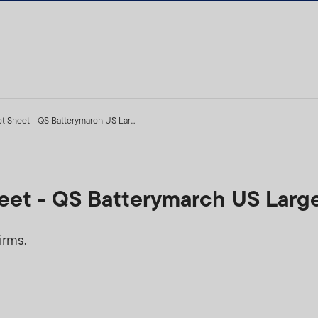
ct Sheet - QS Batterymarch US Lar...
heet - QS Batterymarch US Larg
irms.