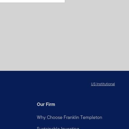
US Institutional
Our Firm
Why Choose Franklin Templeton
Sustainable Investing