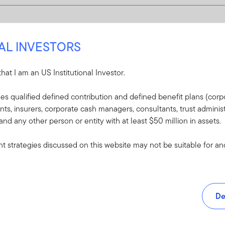
NAL INVESTORS
 that I am an US Institutional Investor.
udes qualified defined contribution and defined benefit plans (corpo
, insurers, corporate cash managers, consultants, trust administ
 and any other person or entity with at least $50 million in assets.
 strategies discussed on this website may not be suitable for and/
De
and tools.