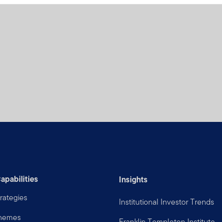
apabilities
Insights
rategies
Institutional Investor Trends
Themes
Franklin Templeton Institute