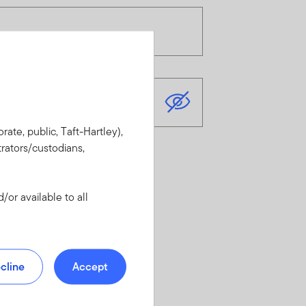
rate, public, Taft-Hartley),
rators/custodians,
or available to all
cline
Accept