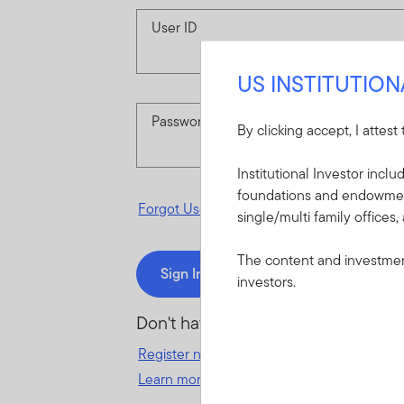
User ID
US INSTITUTIO
Password
By clicking accept, I attest
Institutional Investor incl
foundations and endowments
Forgot User ID
or
Forgot Password
single/multi family offices,
The content and investment
Sign In
investors.
Don't have an account?
Register now
for great benefits, resources 
Learn more and get started