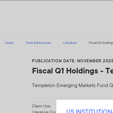
Skip to content
Home
Tools & Resources
Literature
Fiscal Q1 Holding
PUBLICATION DATE: NOVEMBER 202
Fiscal Q1 Holdings -
Templeton Emerging Markets Fund Q1
Download PDF
Client Use:
US INSTITUTIO
Literature Code: