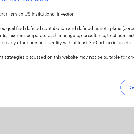
PDF
 that I am an US Institutional Investor.
udes qualified defined contribution and defined benefit plans (corpo
, insurers, corporate cash managers, consultants, trust administ
 and any other person or entity with at least $50 million in assets.
 strategies discussed on this website may not be suitable for and/
De