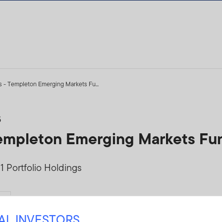
s - Templeton Emerging Markets Fu...
5
 Templeton Emerging Markets Fu
 Portfolio Holdings
Yes
NAL INVESTORS
TLEMF-Q1PH