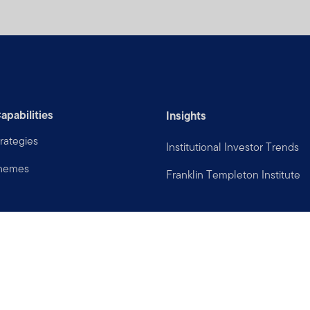
apabilities
Insights
rategies
Institutional Investor Trends
Themes
Franklin Templeton Institute