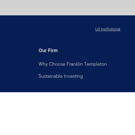
US Institutional
Our Firm
Why Choose Franklin Templeton
Sustainable Investing
Connect with us