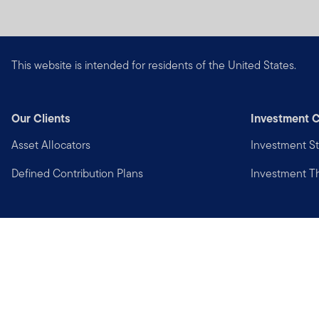
This website is intended for residents of the United States.
Our Clients
Investment C
Asset Allocators
Investment St
Defined Contribution Plans
Investment 
Privacy
Financial Crimes Compliance
Copyright © 2026 Franklin Templeton. All Rights Reserved.