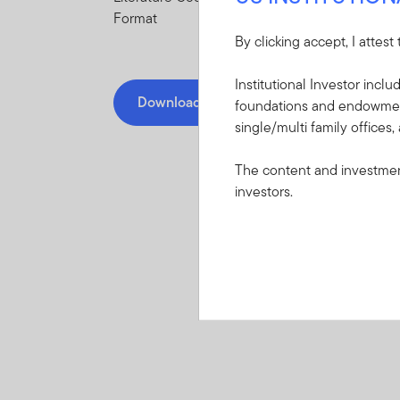
Format
By clicking accept, I attest
Institutional Investor incl
Download PDF
foundations and endowments
single/multi family offices,
The content and investment
investors.