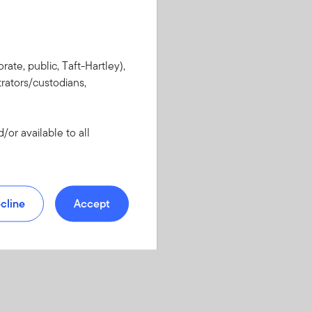
rate, public, Taft-Hartley),
rators/custodians,
or available to all
cline
Accept