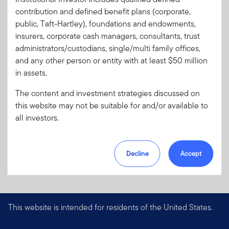
contribution and defined benefit plans (corporate,
public, Taft-Hartley), foundations and endowments,
insurers, corporate cash managers, consultants, trust
administrators/custodians, single/multi family offices,
and any other person or entity with at least $50 million
in assets.
The content and investment strategies discussed on
this website may not be suitable for and/or available to
all investors.
Decline
Accept
This website is intended for residents of the United States.