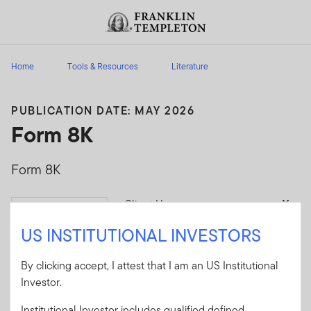
Skip to content
Header menu toggle
search
Home
Tools & Resources
Literature
PUBLICATION DATE: MAY 2026
Form 8K
Form 8K
Client Use:
Yes
Download
Literature
SOEZ_8K
US INSTITUTIONAL INVESTORS
Code:
Format
DOCUMENT
By clicking accept, I attest that I am an US Institutional
Investor.
Download
Institutional Investor includes qualified defined