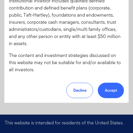
Institutional Investor includes qualified defined
Code:
contribution and defined benefit plans (corporate,
Format
PDF
public, Taft-Hartley), foundations and endowments,
insurers, corporate cash managers, consultants, trust
administrators/custodians, single/multi family offices,
Download PDF
and any other person or entity with at least $50 million
in assets.
The content and investment strategies discussed on
this website may not be suitable for and/or available to
all investors.
Decline
Accept
This website is intended for residents of the United States.