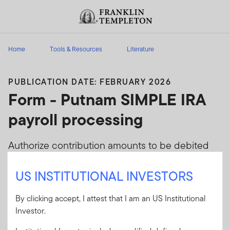
Skip to content
Header menu toggle
search
Home
Tools & Resources
Literature
PUBLICATION DATE: FEBRUARY 2026
Form - Putnam SIMPLE IRA
payroll processing
Authorize contribution amounts to be debited
from the company's bank account and
US INSTITUTIONAL INVESTORS
transferred electronically to SIMPLE IRAs
maintained at Putnam. (FM325)
By clicking accept, I attest that I am an US Institutional
Investor.
Client Use:
Yes
Download PDF
Literature
SIRAP-FORM