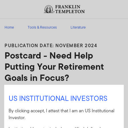
Skip to content
Header menu toggle
search
Home
Tools & Resources
Literature
PUBLICATION DATE: NOVEMBER 2024
Postcard - Need Help
Putting Your Retirement
Goals in Focus?
Prospecting postcard for financial advisors to
US INSTITUTIONAL INVESTORS
send to clients about retirement planning.
By clicking accept, I attest that I am an US Institutional
Client Use:
Ye
(
FINRA
)
Download PDF
Investor.
s
Letter