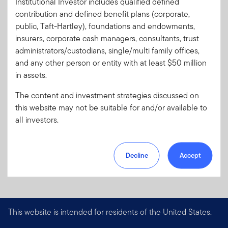
Literature
RIRA-CRD
Institutional Investor includes qualified defined
Code:
contribution and defined benefit plans (corporate,
Format
PDF
public, Taft-Hartley), foundations and endowments,
insurers, corporate cash managers, consultants, trust
administrators/custodians, single/multi family offices,
Download PDF
and any other person or entity with at least $50 million
in assets.
The content and investment strategies discussed on
this website may not be suitable for and/or available to
all investors.
Decline
Accept
This website is intended for residents of the United States.