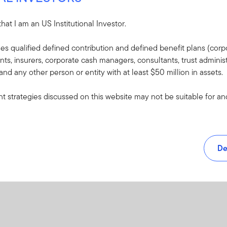
PDF
 that I am an US Institutional Investor.
udes qualified defined contribution and defined benefit plans (corpo
, insurers, corporate cash managers, consultants, trust administ
 and any other person or entity with at least $50 million in assets.
 strategies discussed on this website may not be suitable for and/
De