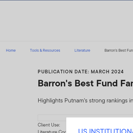
Skip to content
Home
Tools & Resources
Literature
Barron's Best Fund
PUBLICATION DATE: MARCH 2024
Barron's Best Fund Fam
Highlights Putnam's strong rankings in
Download PDF
Client Use:
US INSTITUTIO
Literature Code: