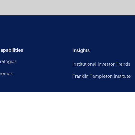
apabilities
Insights
rategies
Institutional Investor Trends
Themes
Franklin Templeton Institute