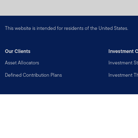
This website is intended for residents of the United States.
Our Clients
Investment C
Asset Allocators
Investment St
Defined Contribution Plans
Investment 
Privacy
Financial Crimes Compliance
Copyright © 2026 Franklin Templeton. All Rights Reserved.