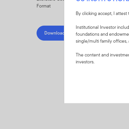
Format
By clicking accept, I attest
Institutional Investor incl
Download PDF
foundations and endowments
single/multi family offices,
The content and investment
investors.