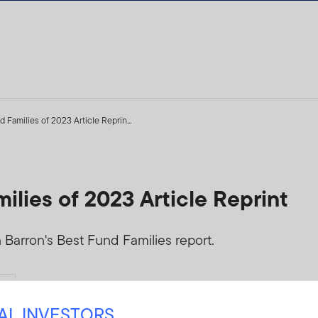
 Families of 2023 Article Reprin...
ilies of 2023 Article Reprint
 Barron's Best Fund Families report.
Yes
(
FINRA Letter
)
NAL INVESTORS
PUT-RANK