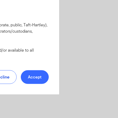
rate, public, Taft-Hartley),
rators/custodians,
or available to all
cline
Accept