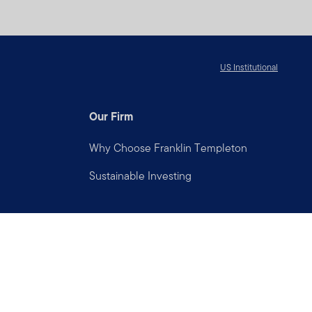
US Institutional
Our Firm
Why Choose Franklin Templeton
Sustainable Investing
Connect with us