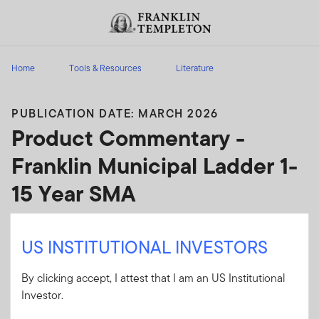
Skip to content
Header menu toggle
search
Home
Tools & Resources
Literature
PUBLICATION DATE: MARCH 2026
Product Commentary -
Franklin Municipal Ladder 1-
15 Year SMA
Analysis of factors that may impact a specific
US INSTITUTIONAL INVESTORS
product; includes narrative content, attribution
and performance data.
By clicking accept, I attest that I am an US Institutional
Investor.
Client Use:
Yes
Download PDF