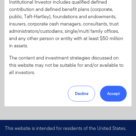
Institutional Investor includes qualified defined
Literature
PA-MLIMC
contribution and defined benefit plans (corporate,
Code:
public, Taft-Hartley), foundations and endowments,
Format
PDF
insurers, corporate cash managers, consultants, trust
administrators/custodians, single/multi family offices,
and any other person or entity with at least $50 million
Download PDF
in assets.
The content and investment strategies discussed on
this website may not be suitable for and/or available to
all investors.
Decline
Accept
This website is intended for residents of the United States.