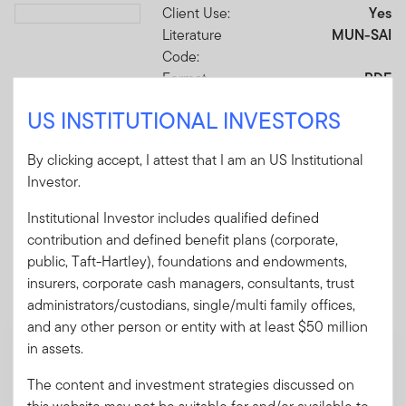
Client Use:
Yes
Download PDF
Literature
MUN-SAI
Code:
Format
PDF
US INSTITUTIONAL INVESTORS
Download PDF
By clicking accept, I attest that I am an US Institutional
Investor.
Institutional Investor includes qualified defined
contribution and defined benefit plans (corporate,
Mandatory Literature
public, Taft-Hartley), foundations and endowments,
insurers, corporate cash managers, consultants, trust
These mandatory items will be included in the shipment
administrators/custodians, single/multi family offices,
of this order.
and any other person or entity with at least $50 million
in assets.
Summary Prospectus - Franklin California
High Yield Municipal Fund
The content and investment strategies discussed on
A short document explaining the fund's goal,
this website may not be suitable for and/or available to