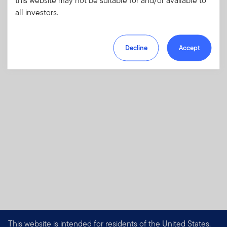
investments and risks, as well as sales
all investors.
charges, fees and expenses.
Download PDF
Decline
Accept
This website is intended for residents of the United States.