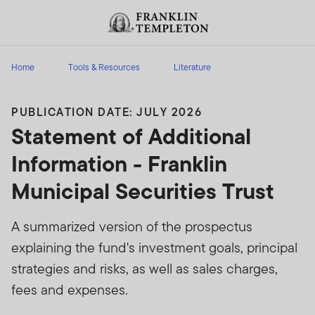
Skip to content
Header menu toggle
search
Home
Tools & Resources
Literature
PUBLICATION DATE: JULY 2026
Statement of Additional
Information - Franklin
Municipal Securities Trust
A summarized version of the prospectus
explaining the fund's investment goals, principal
strategies and risks, as well as sales charges,
fees and expenses.