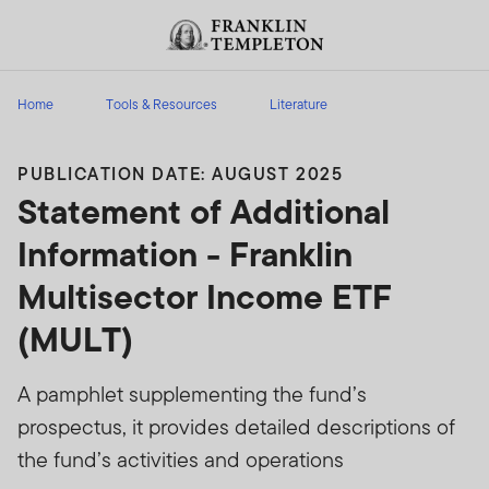
Skip to content
Header menu toggle
search
Home
Tools & Resources
Literature
PUBLICATION DATE: AUGUST 2025
Statement of Additional
Information - Franklin
Multisector Income ETF
(MULT)
A pamphlet supplementing the fund’s
prospectus, it provides detailed descriptions of
the fund’s activities and operations