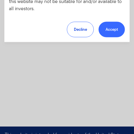
this website may not be suitable for and/or available to
investments and risks, as well as sales
all investors.
charges, fees and expenses.
Download PDF
Decline
Accept