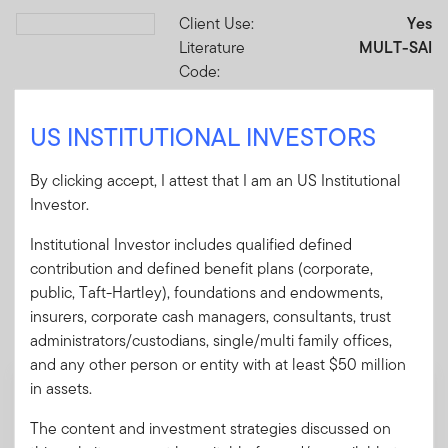
Client Use:
Yes
Download PDF
Literature
MULT-SAI
Code:
Format
PDF
US INSTITUTIONAL INVESTORS
Download PDF
By clicking accept, I attest that I am an US Institutional
Investor.
Institutional Investor includes qualified defined
contribution and defined benefit plans (corporate,
Mandatory Literature
public, Taft-Hartley), foundations and endowments,
insurers, corporate cash managers, consultants, trust
These mandatory items will be included in the shipment
administrators/custodians, single/multi family offices,
of this order.
and any other person or entity with at least $50 million
in assets.
Summary Prospectus - Franklin Multisector
Income ETF (MULT)
The content and investment strategies discussed on
A short document explaining the fund's goal,