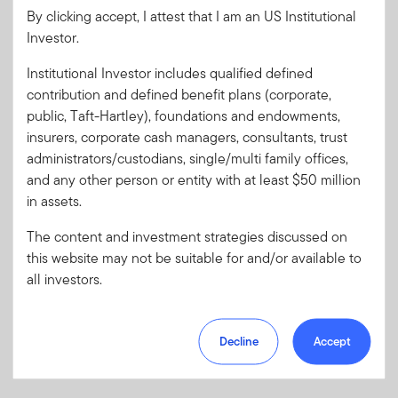
By clicking accept, I attest that I am an US Institutional
Investor.
Password
Institutional Investor includes qualified defined
contribution and defined benefit plans (corporate,
Forgot User ID
or
Forgot Password
public, Taft-Hartley), foundations and endowments,
insurers, corporate cash managers, consultants, trust
administrators/custodians, single/multi family offices,
Sign In
and any other person or entity with at least $50 million
in assets.
Don't have an account?
The content and investment strategies discussed on
Register now
for great benefits, resources and tools.
this website may not be suitable for and/or available to
Learn more and get started
all investors.
Decline
Accept