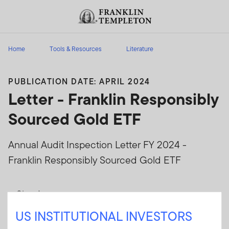
Skip to content
Header menu toggle
search
Home
Tools & Resources
Literature
PUBLICATION DATE: APRIL 2024
Letter - Franklin Responsibly
Sourced Gold ETF
Annual Audit Inspection Letter FY 2024 -
Franklin Responsibly Sourced Gold ETF
Sign In
US INSTITUTIONAL INVESTORS
User ID