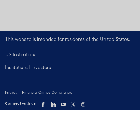
This website is intended for residents of the United States.
US Institutional
Institutional Investors
Privacy
Financial Crimes Compliance
Connect with us