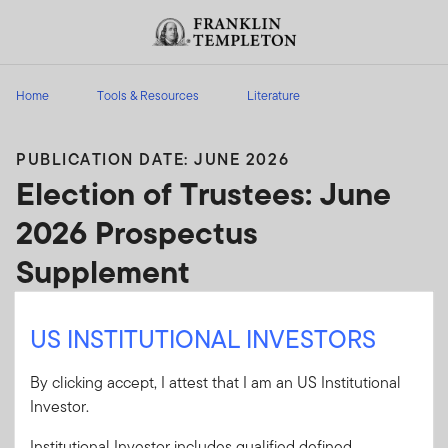
Skip to content
Header menu toggle
search
Home
Tools & Resources
Literature
PUBLICATION DATE: JUNE 2026
Election of Trustees: June
2026 Prospectus
Supplement
Election of Trustees: June 2026 Prospectus
US INSTITUTIONAL INVESTORS
Supplement
By clicking accept, I attest that I am an US Institutional
Client Use:
Yes
Download PDF
Investor.
Literature
GOFPS-0626
Institutional Investor includes qualified defined