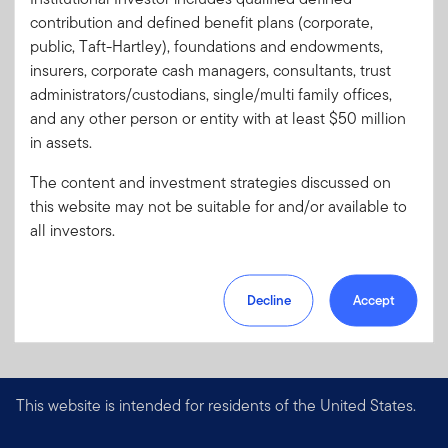
Code:
contribution and defined benefit plans (corporate,
Format
PDF
public, Taft-Hartley), foundations and endowments,
insurers, corporate cash managers, consultants, trust
administrators/custodians, single/multi family offices,
Download PDF
and any other person or entity with at least $50 million
in assets.
The content and investment strategies discussed on
this website may not be suitable for and/or available to
all investors.
Decline
Accept
This website is intended for residents of the United States.