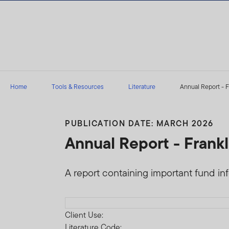
Skip to content
Home
Tools & Resources
Literature
Annual Report - F
PUBLICATION DATE: MARCH 2026
Annual Report - Frank
A report containing important fund in
Download PDF
Client Use:
Literature Code: