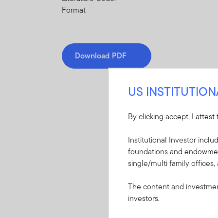
Format
Download PDF
US INSTITUTIO
By clicking accept, I attest
Mandatory Literatu
Institutional Investor incl
foundations and endowments
These mandatory items will b
single/multi family offices,
Summary Prospectu
The content and investment
Eurozone ETF
investors.
A short document ex