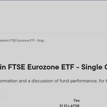
ranklin FTSE Eurozone ETF - Singl...
lin FTSE Eurozone ETF - Single 
formation and a discussion of fund performance, for t
Yes
FLEU-ATSR