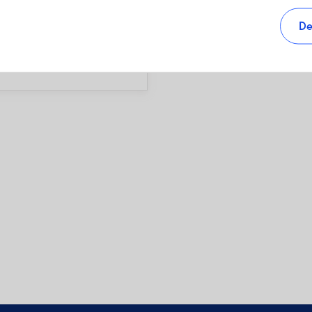
s, as well as sales charges,
De