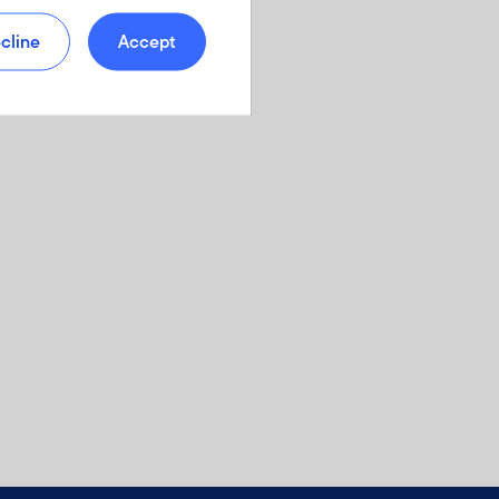
cline
Accept