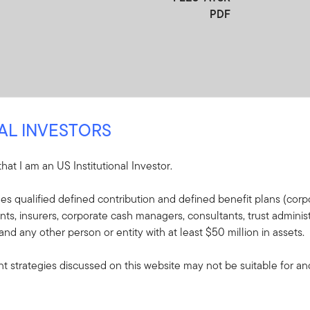
PDF
NAL INVESTORS
 that I am an US Institutional Investor.
re
udes qualified defined contribution and defined benefit plans (corpo
, insurers, corporate cash managers, consultants, trust administ
e included in the shipment of this order.
 and any other person or entity with at least $50 million in assets.
s - Franklin FTSE
 strategies discussed on this website may not be suitable for and/
plaining the fund's goal,