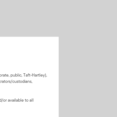
rate, public, Taft-Hartley),
rators/custodians,
or available to all