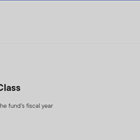
Class
he fund's fiscal year