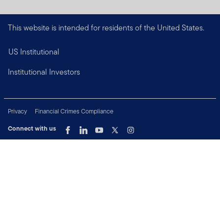
This website is intended for residents of the United States.
US Institutional
Institutional Investors
Privacy
Financial Crimes Compliance
Connect with us
Copyright © 2026 Franklin Templeton. All Rights Reserved.