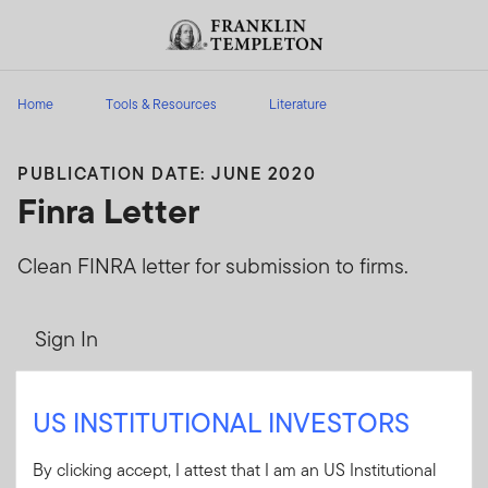
Skip to content
Header menu toggle
search
Home
Tools & Resources
Literature
PUBLICATION DATE: JUNE 2020
Finra Letter
Clean FINRA letter for submission to firms.
Sign In
User ID
US INSTITUTIONAL INVESTORS
By clicking accept, I attest that I am an US Institutional
Password