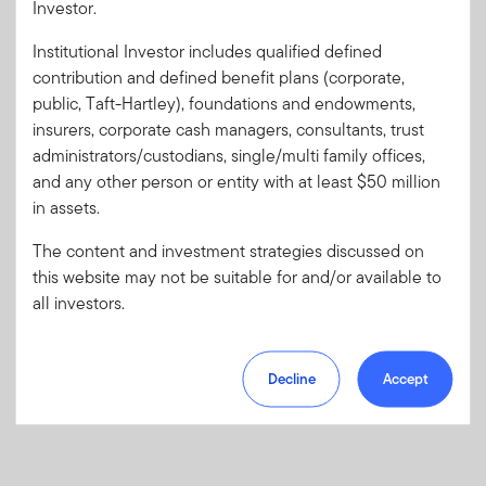
Investor.
Institutional Investor includes qualified defined
Forgot User ID
or
Forgot Password
contribution and defined benefit plans (corporate,
public, Taft-Hartley), foundations and endowments,
insurers, corporate cash managers, consultants, trust
Sign In
administrators/custodians, single/multi family offices,
and any other person or entity with at least $50 million
Don't have an account?
in assets.
Register now
for great benefits, resources and tools.
Learn more and get started
The content and investment strategies discussed on
this website may not be suitable for and/or available to
all investors.
Decline
Accept