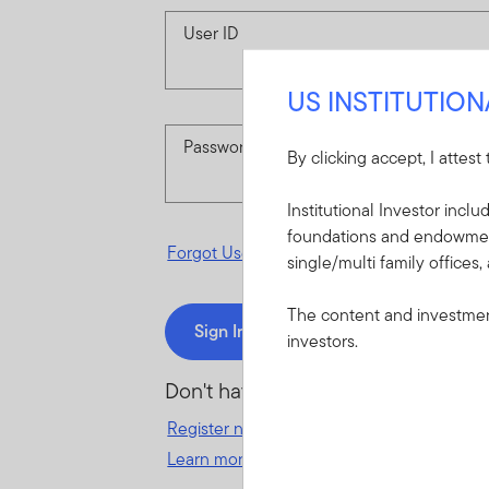
User ID
US INSTITUTIO
Password
By clicking accept, I attest
Institutional Investor incl
foundations and endowments
Forgot User ID
or
Forgot Password
single/multi family offices,
The content and investment
Sign In
investors.
Don't have an account?
Register now
for great benefits, resources 
Learn more and get started