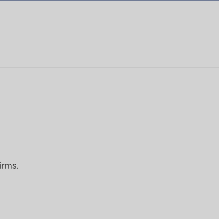
irms.