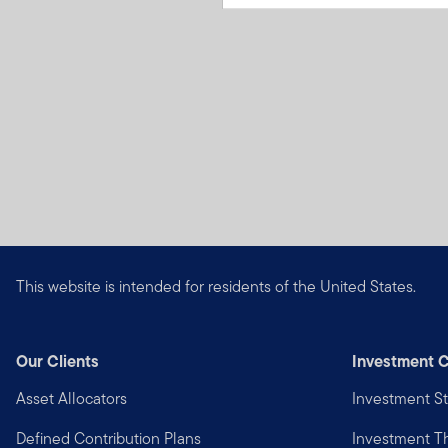
This website is intended for residents of the United States.
Our Clients
Investment C
Asset Allocators
Investment St
Defined Contribution Plans
Investment 