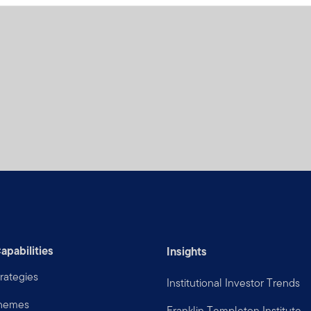
apabilities
Insights
rategies
Institutional Investor Trends
Themes
Franklin Templeton Institute