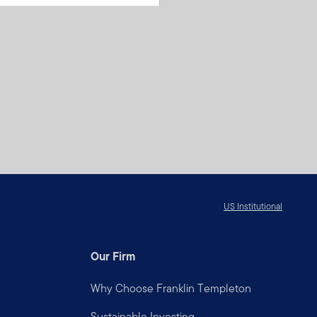
US Institutional
Our Firm
Why Choose Franklin Templeton
Sustainable Investing