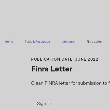
Skip to content
Home
Tools & Resources
Literature
Finra Letter
PUBLICATION DATE: JUNE 2022
Finra Letter
Clean FINRA letter for submission to f
Sign In