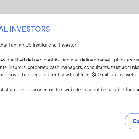
NAL INVESTORS
 that I am an US Institutional Investor.
udes qualified defined contribution and defined benefit plans (corpo
, insurers, corporate cash managers, consultants, trust administ
 and any other person or entity with at least $50 million in assets.
 strategies discussed on this website may not be suitable for and/
De
and tools.