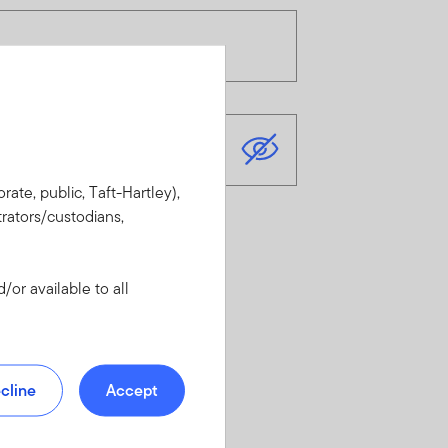
rate, public, Taft-Hartley),
rators/custodians,
or available to all
cline
Accept