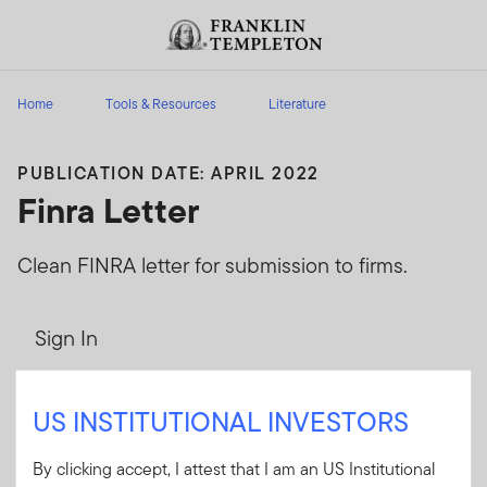
Skip to content
Header menu toggle
search
Home
Tools & Resources
Literature
PUBLICATION DATE: APRIL 2022
Finra Letter
Clean FINRA letter for submission to firms.
Sign In
User ID
US INSTITUTIONAL INVESTORS
By clicking accept, I attest that I am an US Institutional
Password