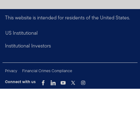
This website is intended for residents of the United States.
US Institutional
Institutional Investors
Privacy
Financial Crimes Compliance
Connect with us
Copyright © 2026 Franklin Templeton. All Rights Reserved.