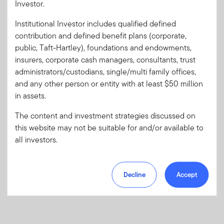
Investor.
Institutional Investor includes qualified defined
Forgot User ID
or
Forgot Password
contribution and defined benefit plans (corporate,
public, Taft-Hartley), foundations and endowments,
insurers, corporate cash managers, consultants, trust
Sign In
administrators/custodians, single/multi family offices,
and any other person or entity with at least $50 million
Don't have an account?
in assets.
Register now
for great benefits, resources and tools.
Learn more and get started
The content and investment strategies discussed on
this website may not be suitable for and/or available to
all investors.
Decline
Accept