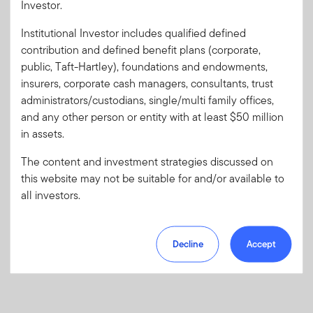
Investor.
Institutional Investor includes qualified defined
Forgot User ID
or
Forgot Password
contribution and defined benefit plans (corporate,
public, Taft-Hartley), foundations and endowments,
insurers, corporate cash managers, consultants, trust
Sign In
administrators/custodians, single/multi family offices,
and any other person or entity with at least $50 million
Don't have an account?
in assets.
Register now
for great benefits, resources and tools.
Learn more and get started
The content and investment strategies discussed on
this website may not be suitable for and/or available to
all investors.
Decline
Accept