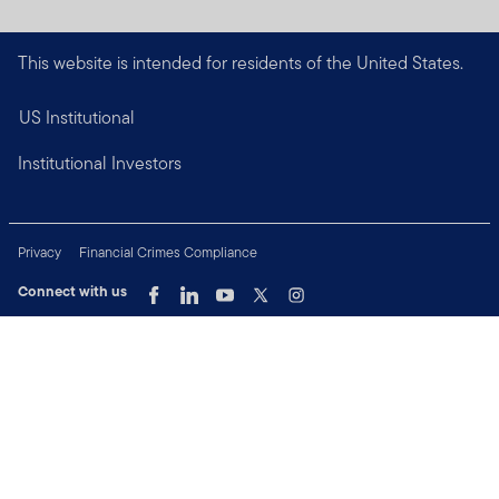
This website is intended for residents of the United States.
US Institutional
Institutional Investors
Privacy
Financial Crimes Compliance
Connect with us
Copyright © 2026 Franklin Templeton. All Rights Reserved.