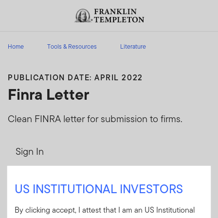
Skip to content
Header menu toggle
search
Home
Tools & Resources
Literature
PUBLICATION DATE: APRIL 2022
Finra Letter
Clean FINRA letter for submission to firms.
Sign In
User ID
US INSTITUTIONAL INVESTORS
By clicking accept, I attest that I am an US Institutional
Password