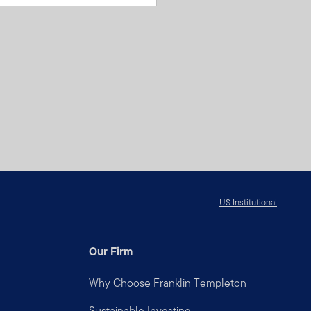
US Institutional
Our Firm
Why Choose Franklin Templeton
Sustainable Investing