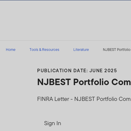
Skip to content
Home
Tools & Resources
Literature
NJBEST Portfolio
PUBLICATION DATE: JUNE 2025
NJBEST Portfolio Comp
FINRA Letter - NJBEST Portfolio Com
Sign In