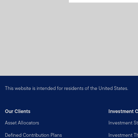
This website is intended for residents of the United States.
Our Clients
Investment C
Asset Allocators
Investment St
Defined Contribution Plans
Investment 