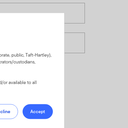
rate, public, Taft-Hartley),
rators/custodians,
or available to all
cline
Accept