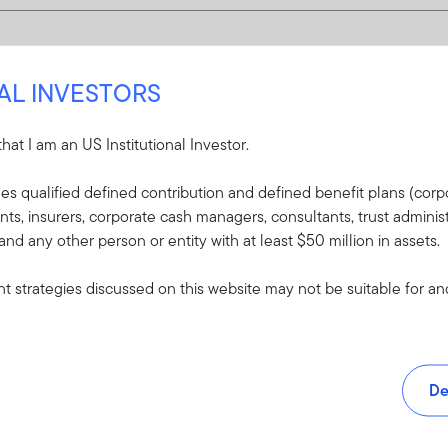
NAL INVESTORS
 that I am an US Institutional Investor.
udes qualified defined contribution and defined benefit plans (corpo
, insurers, corporate cash managers, consultants, trust administ
 and any other person or entity with at least $50 million in assets.
 strategies discussed on this website may not be suitable for and/
De
and tools.