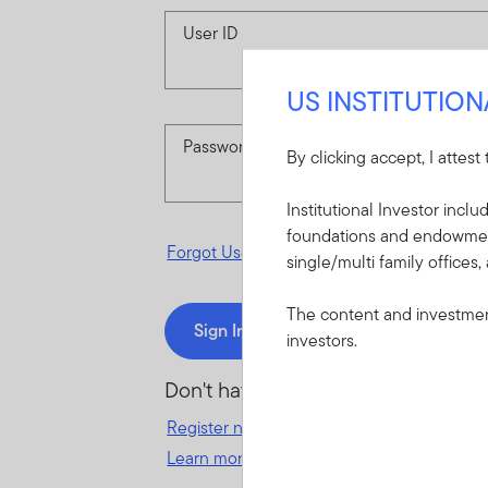
User ID
US INSTITUTIO
Password
By clicking accept, I attest
Institutional Investor incl
foundations and endowments
Forgot User ID
or
Forgot Password
single/multi family offices,
The content and investment
Sign In
investors.
Don't have an account?
Register now
for great benefits, resources 
Learn more and get started