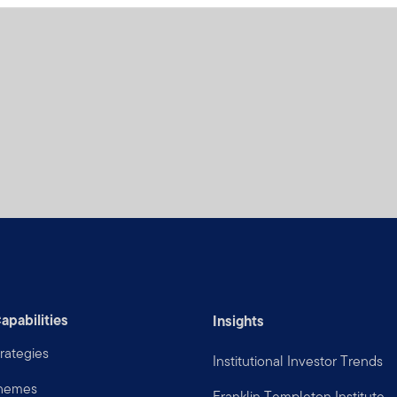
apabilities
Insights
rategies
Institutional Investor Trends
Themes
Franklin Templeton Institute