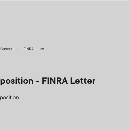
 Composition - FINRA Letter
osition - FINRA Letter
position