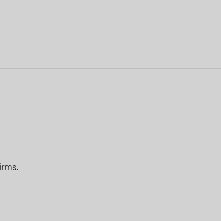
irms.