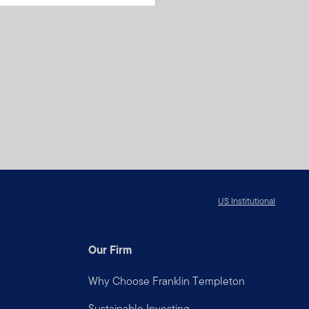
US Institutional
Our Firm
Why Choose Franklin Templeton
Sustainable Investing