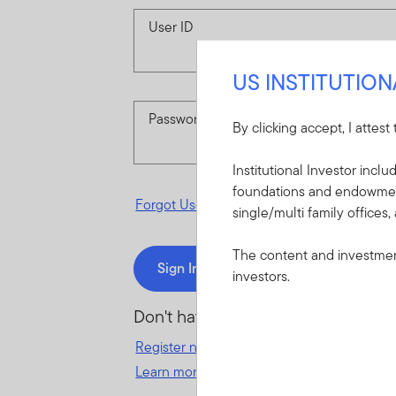
User ID
US INSTITUTIO
Password
By clicking accept, I attest
Institutional Investor incl
foundations and endowments
Forgot User ID
or
Forgot Password
single/multi family offices,
The content and investment
Sign In
investors.
Don't have an account?
Register now
for great benefits, resources 
Learn more and get started