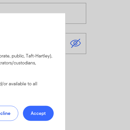
rate, public, Taft-Hartley),
rators/custodians,
or available to all
cline
Accept