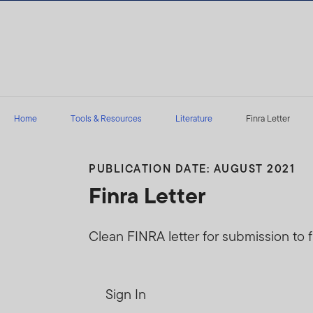
Skip to content
Home
Tools & Resources
Literature
Finra Letter
PUBLICATION DATE: AUGUST 2021
Finra Letter
Clean FINRA letter for submission to f
Sign In