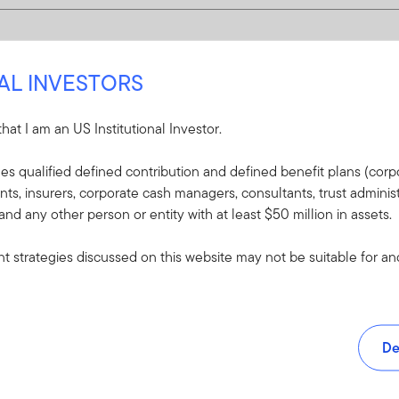
NAL INVESTORS
 that I am an US Institutional Investor.
udes qualified defined contribution and defined benefit plans (corpo
, insurers, corporate cash managers, consultants, trust administ
 and any other person or entity with at least $50 million in assets.
 strategies discussed on this website may not be suitable for and/
De
and tools.