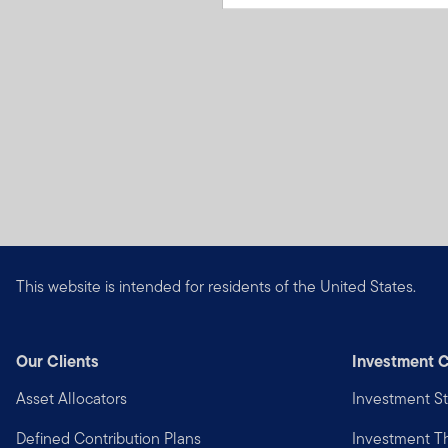
This website is intended for residents of the United States.
Our Clients
Investment C
Asset Allocators
Investment St
Defined Contribution Plans
Investment 