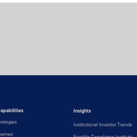
apabilities
Insights
rategies
Institutional Investor Trends
Themes
Franklin Templeton Institute