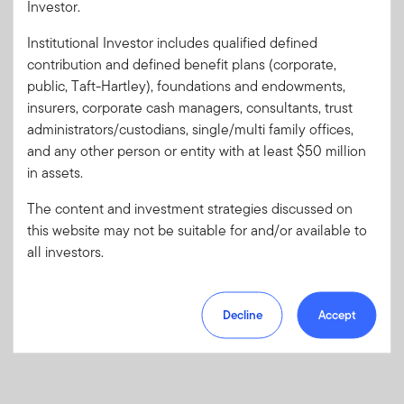
Investor.
Institutional Investor includes qualified defined
Forgot User ID
or
Forgot Password
contribution and defined benefit plans (corporate,
public, Taft-Hartley), foundations and endowments,
insurers, corporate cash managers, consultants, trust
Sign In
administrators/custodians, single/multi family offices,
and any other person or entity with at least $50 million
Don't have an account?
in assets.
Register now
for great benefits, resources and tools.
Learn more and get started
The content and investment strategies discussed on
this website may not be suitable for and/or available to
all investors.
Decline
Accept