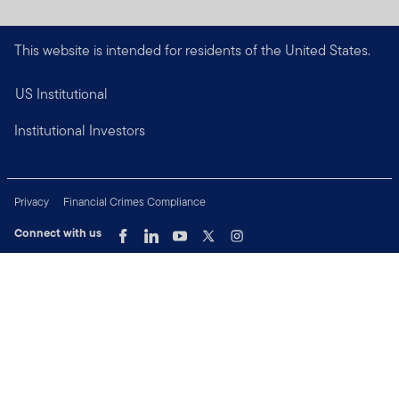
This website is intended for residents of the United States.
US Institutional
Institutional Investors
Privacy
Financial Crimes Compliance
Connect with us
Copyright © 2026 Franklin Templeton. All Rights Reserved.