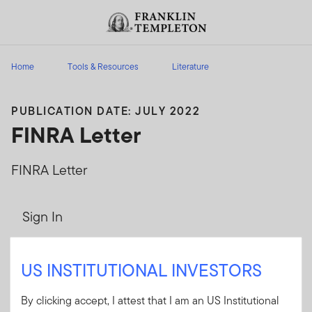
Skip to content
Header menu toggle
search
Home
Tools & Resources
Literature
PUBLICATION DATE: JULY 2022
FINRA Letter
FINRA Letter
Sign In
User ID
US INSTITUTIONAL INVESTORS
By clicking accept, I attest that I am an US Institutional
Password