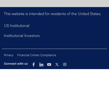
This website is intended for residents of the United States.
US Institutional
Institutional Investors
Privacy
Financial Crimes Compliance
Connect with us
Copyright © 2026 Franklin Templeton. All Rights Reserved.