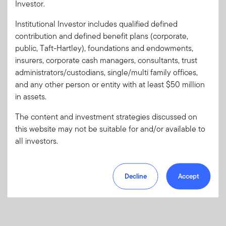
Investor.
Institutional Investor includes qualified defined
Forgot User ID
or
Forgot Password
contribution and defined benefit plans (corporate,
public, Taft-Hartley), foundations and endowments,
insurers, corporate cash managers, consultants, trust
Sign In
administrators/custodians, single/multi family offices,
and any other person or entity with at least $50 million
Don't have an account?
in assets.
Register now
for great benefits, resources and tools.
Learn more and get started
The content and investment strategies discussed on
this website may not be suitable for and/or available to
all investors.
Decline
Accept