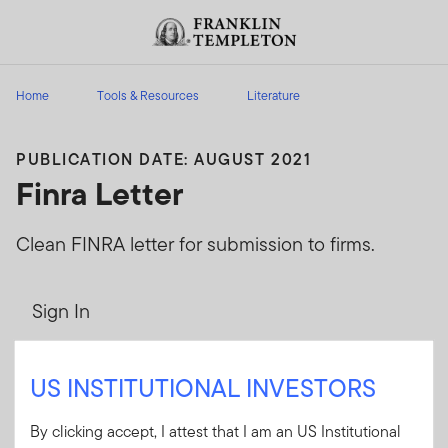
Skip to content
Header menu toggle
search
Home
Tools & Resources
Literature
PUBLICATION DATE: AUGUST 2021
Finra Letter
Clean FINRA letter for submission to firms.
Sign In
User ID
US INSTITUTIONAL INVESTORS
By clicking accept, I attest that I am an US Institutional
Password