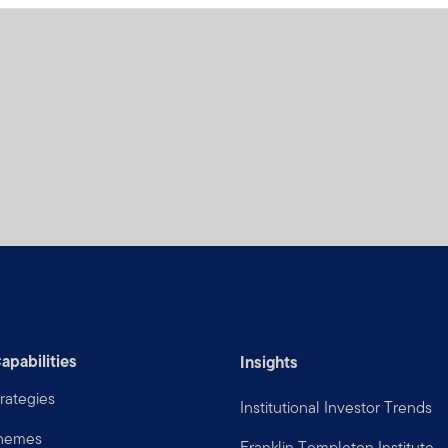
apabilities
Insights
rategies
Institutional Investor Trends
Themes
Franklin Templeton Institute