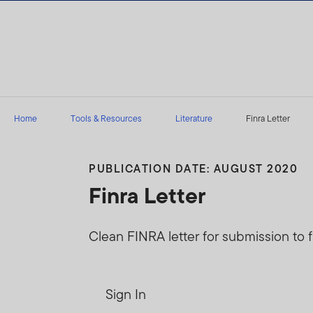
Skip to content
Home
Tools & Resources
Literature
Finra Letter
PUBLICATION DATE: AUGUST 2020
Finra Letter
Clean FINRA letter for submission to f
Sign In