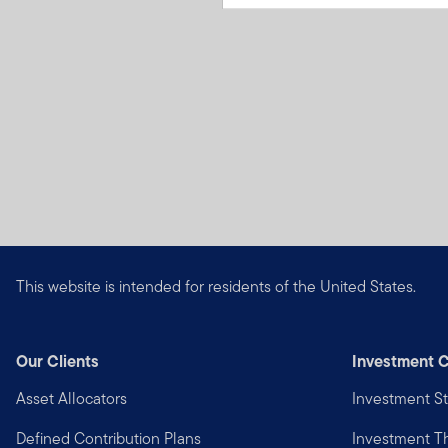
This website is intended for residents of the United States.
Our Clients
Investment C
Asset Allocators
Investment St
Defined Contribution Plans
Investment 