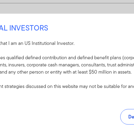
NAL INVESTORS
 that I am an US Institutional Investor.
udes qualified defined contribution and defined benefit plans (corpo
, insurers, corporate cash managers, consultants, trust administ
 and any other person or entity with at least $50 million in assets.
 strategies discussed on this website may not be suitable for and/
De
and tools.