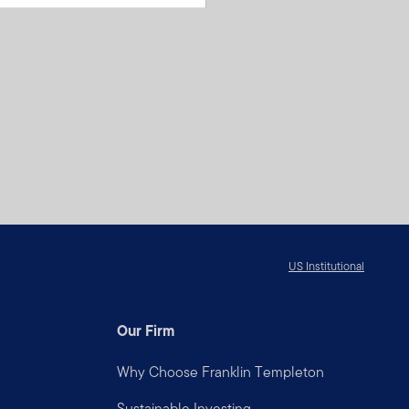
US Institutional
Our Firm
Why Choose Franklin Templeton
Sustainable Investing