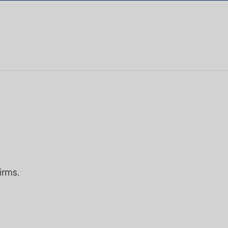
irms.