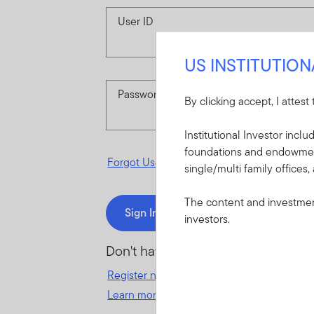
User ID
US INSTITUTIO
Password
By clicking accept, I attest
Institutional Investor incl
foundations and endowments
Forgot User ID
or
Forgot Password
single/multi family offices,
The content and investment
Sign In
investors.
Don't have an account?
Register now
for great benefits, resources 
Learn more and get started