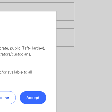
rate, public, Taft-Hartley),
rators/custodians,
or available to all
cline
Accept