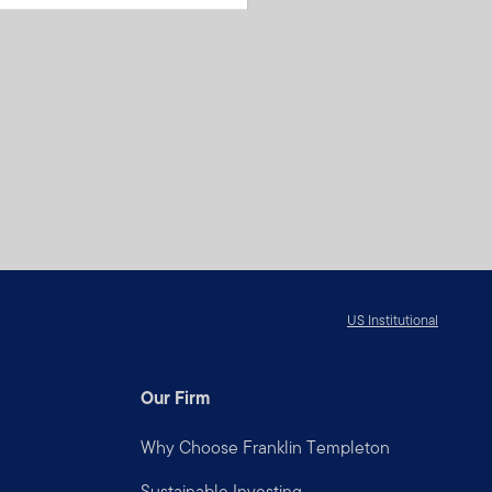
US Institutional
Our Firm
Why Choose Franklin Templeton
Sustainable Investing