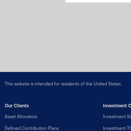
This website is intended for residents of the United States.
Our Clients
Investment C
Asset Allocators
Investment St
Defined Contribution Plans
Investment 