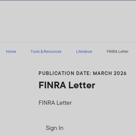
Skip to content
Home
Tools & Resources
Literature
FINRA Letter
PUBLICATION DATE: MARCH 2026
FINRA Letter
FINRA Letter
Sign In