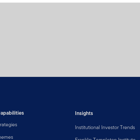
apabilities
Insights
rategies
Institutional Investor Trends
Themes
Franklin Templeton Institute