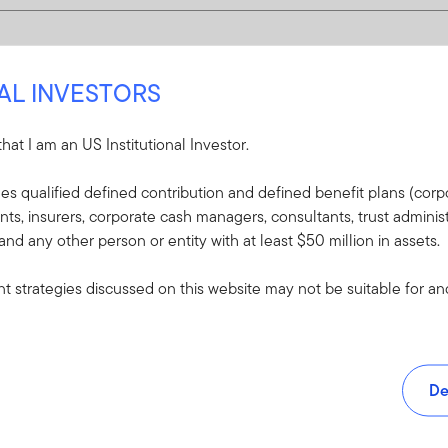
NAL INVESTORS
 that I am an US Institutional Investor.
udes qualified defined contribution and defined benefit plans (corpo
, insurers, corporate cash managers, consultants, trust administ
 and any other person or entity with at least $50 million in assets.
 strategies discussed on this website may not be suitable for and/
De
and tools.