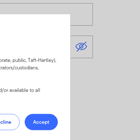
rate, public, Taft-Hartley),
rators/custodians,
or available to all
cline
Accept