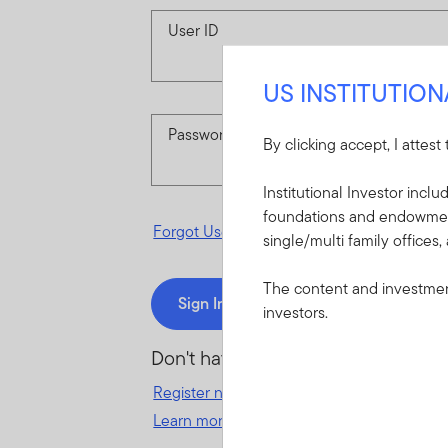
User ID
US INSTITUTIO
Password
By clicking accept, I attest
Institutional Investor incl
foundations and endowments
Forgot User ID
or
Forgot Password
single/multi family offices,
The content and investment
Sign In
investors.
Don't have an account?
Register now
for great benefits, resources 
Learn more and get started