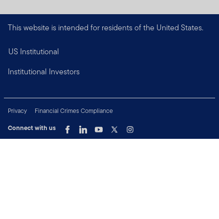
This website is intended for residents of the United States.
US Institutional
Institutional Investors
Privacy
Financial Crimes Compliance
Connect with us
Copyright © 2026 Franklin Templeton. All Rights Reserved.