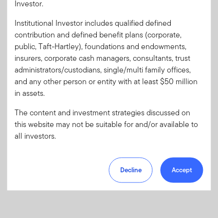
Investor.
Institutional Investor includes qualified defined
Forgot User ID
or
Forgot Password
contribution and defined benefit plans (corporate,
public, Taft-Hartley), foundations and endowments,
insurers, corporate cash managers, consultants, trust
Sign In
administrators/custodians, single/multi family offices,
and any other person or entity with at least $50 million
Don't have an account?
in assets.
Register now
for great benefits, resources and tools.
Learn more and get started
The content and investment strategies discussed on
this website may not be suitable for and/or available to
all investors.
Decline
Accept