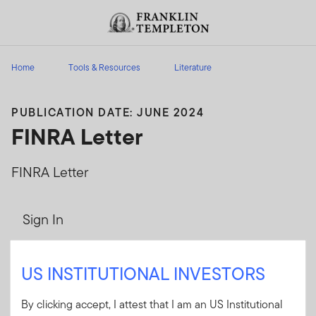
Skip to content
Header menu toggle
search
Home
Tools & Resources
Literature
PUBLICATION DATE: JUNE 2024
FINRA Letter
FINRA Letter
Sign In
User ID
US INSTITUTIONAL INVESTORS
By clicking accept, I attest that I am an US Institutional
Password