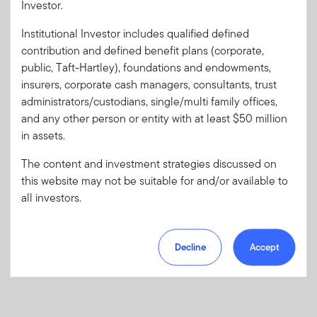
Investor.
Institutional Investor includes qualified defined
Forgot User ID
or
Forgot Password
contribution and defined benefit plans (corporate,
public, Taft-Hartley), foundations and endowments,
insurers, corporate cash managers, consultants, trust
Sign In
administrators/custodians, single/multi family offices,
and any other person or entity with at least $50 million
Don't have an account?
in assets.
Register now
for great benefits, resources and tools.
Learn more and get started
The content and investment strategies discussed on
this website may not be suitable for and/or available to
all investors.
Decline
Accept