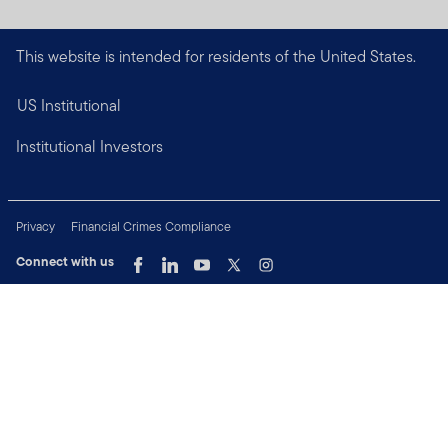
This website is intended for residents of the United States.
US Institutional
Institutional Investors
Privacy
Financial Crimes Compliance
Connect with us
Copyright © 2026 Franklin Templeton. All Rights Reserved.