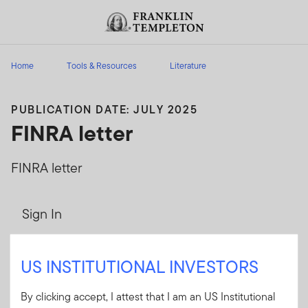
Skip to content
Header menu toggle
search
Home
Tools & Resources
Literature
PUBLICATION DATE: JULY 2025
FINRA letter
FINRA letter
Sign In
User ID
US INSTITUTIONAL INVESTORS
By clicking accept, I attest that I am an US Institutional
Password