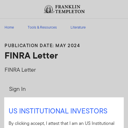
Skip to content
Header menu toggle
search
Home
Tools & Resources
Literature
PUBLICATION DATE: MAY 2024
FINRA Letter
FINRA Letter
Sign In
User ID
US INSTITUTIONAL INVESTORS
By clicking accept, I attest that I am an US Institutional
Password