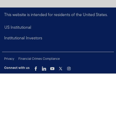
This website is intended for residents of the United States.
US Institutional
Institutional Investors
Privacy
Financial Crimes Compliance
Connect with us
Copyright © 2026 Franklin Templeton. All Rights Reserved.