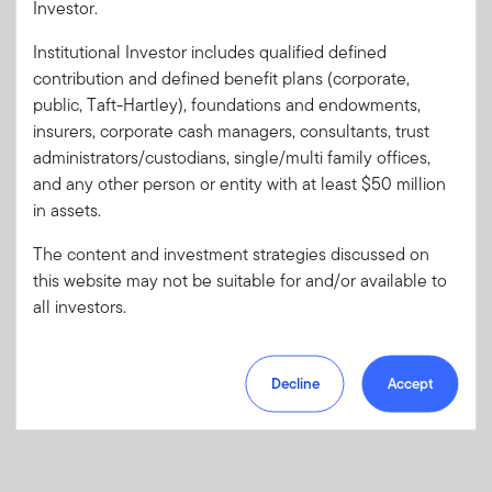
Investor.
Institutional Investor includes qualified defined
Forgot User ID
or
Forgot Password
contribution and defined benefit plans (corporate,
public, Taft-Hartley), foundations and endowments,
insurers, corporate cash managers, consultants, trust
Sign In
administrators/custodians, single/multi family offices,
and any other person or entity with at least $50 million
Don't have an account?
in assets.
Register now
for great benefits, resources and tools.
Learn more and get started
The content and investment strategies discussed on
this website may not be suitable for and/or available to
all investors.
Decline
Accept