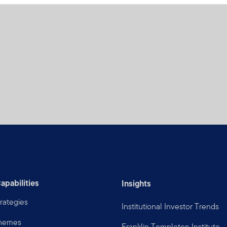
apabilities
Insights
rategies
Institutional Investor Trends
Themes
Franklin Templeton Institute