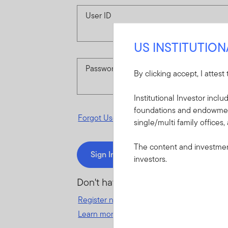
User ID
US INSTITUTIO
Password
By clicking accept, I attest
Institutional Investor incl
foundations and endowments
Forgot User ID
or
Forgot Password
single/multi family offices,
The content and investment
Sign In
investors.
Don't have an account?
Register now
for great benefits, resources 
Learn more and get started