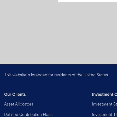
This website is intended for residents of the United States.
Our Clients
Investment C
Asset Allocators
Investment St
Defined Contribution Plans
Investment 