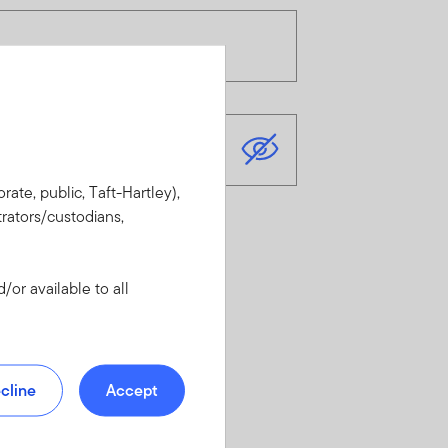
rate, public, Taft-Hartley),
rators/custodians,
or available to all
cline
Accept