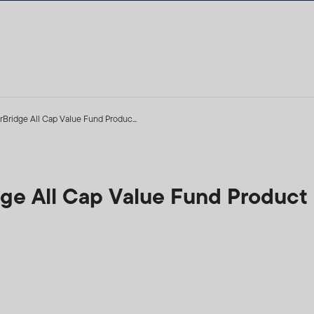
rBridge All Cap Value Fund Produc...
idge All Cap Value Fund Produc