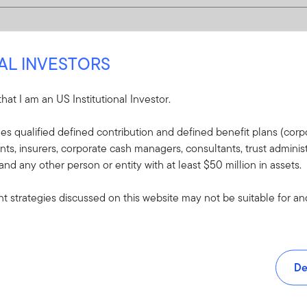
NAL INVESTORS
 that I am an US Institutional Investor.
udes qualified defined contribution and defined benefit plans (corpo
, insurers, corporate cash managers, consultants, trust administ
 and any other person or entity with at least $50 million in assets.
 strategies discussed on this website may not be suitable for and/
De
and tools.