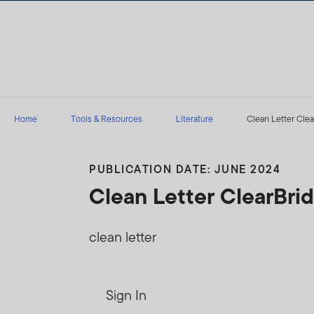
Skip to content
Home
Tools & Resources
Literature
Clean Letter Clea
PUBLICATION DATE: JUNE 2024
Clean Letter ClearBr
clean letter
Sign In