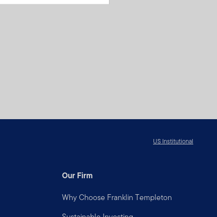
US Institutional
Our Firm
Why Choose Franklin Templeton
Sustainable Investing