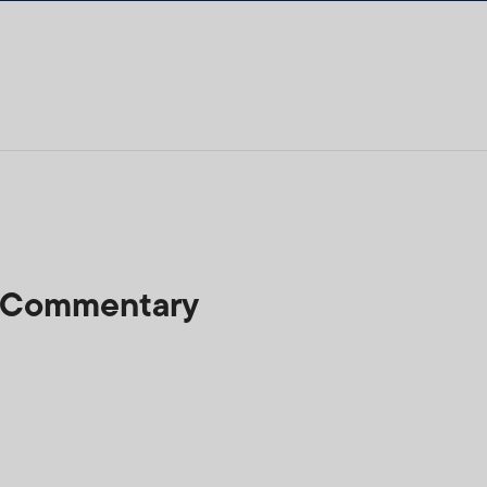
t Commentary