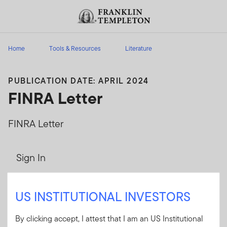
Skip to content
Header menu toggle
search
Home
Tools & Resources
Literature
PUBLICATION DATE: APRIL 2024
FINRA Letter
FINRA Letter
Sign In
User ID
US INSTITUTIONAL INVESTORS
By clicking accept, I attest that I am an US Institutional
Password