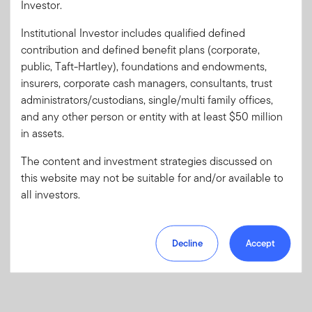
Investor.
Institutional Investor includes qualified defined
Forgot User ID
or
Forgot Password
contribution and defined benefit plans (corporate,
public, Taft-Hartley), foundations and endowments,
insurers, corporate cash managers, consultants, trust
Sign In
administrators/custodians, single/multi family offices,
and any other person or entity with at least $50 million
Don't have an account?
in assets.
Register now
for great benefits, resources and tools.
Learn more and get started
The content and investment strategies discussed on
this website may not be suitable for and/or available to
all investors.
Decline
Accept