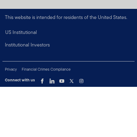
This website is intended for residents of the United States.
US Institutional
Institutional Investors
Privacy
Financial Crimes Compliance
Connect with us
Copyright © 2026 Franklin Templeton. All Rights Reserved.