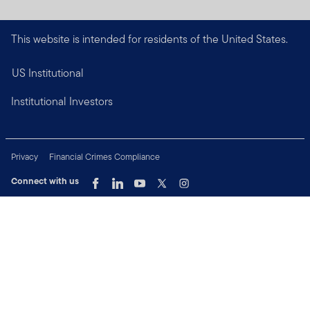
This website is intended for residents of the United States.
US Institutional
Institutional Investors
Privacy
Financial Crimes Compliance
Connect with us
Copyright © 2026 Franklin Templeton. All Rights Reserved.