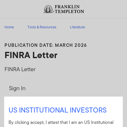
Skip to content
Header menu toggle
search
Home
Tools & Resources
Literature
PUBLICATION DATE: MARCH 2026
FINRA Letter
FINRA Letter
Sign In
User ID
US INSTITUTIONAL INVESTORS
By clicking accept, I attest that I am an US Institutional
Password