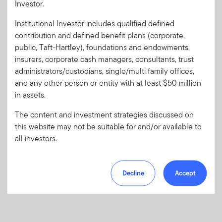
Investor.
Institutional Investor includes qualified defined
Forgot User ID
or
Forgot Password
contribution and defined benefit plans (corporate,
public, Taft-Hartley), foundations and endowments,
insurers, corporate cash managers, consultants, trust
Sign In
administrators/custodians, single/multi family offices,
and any other person or entity with at least $50 million
Don't have an account?
in assets.
Register now
for great benefits, resources and tools.
Learn more and get started
The content and investment strategies discussed on
this website may not be suitable for and/or available to
all investors.
Decline
Accept