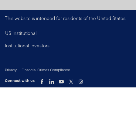
This website is intended for residents of the United States.
US Institutional
Institutional Investors
Privacy
Financial Crimes Compliance
Connect with us
Copyright © 2026 Franklin Templeton. All Rights Reserved.