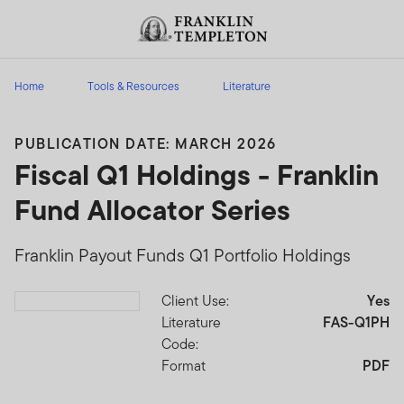
Skip to content
Header menu toggle
search
Home
Tools & Resources
Literature
PUBLICATION DATE: MARCH 2026
Fiscal Q1 Holdings - Franklin
Fund Allocator Series
Franklin Payout Funds Q1 Portfolio Holdings
Client Use:
Yes
Download PDF
Literature
FAS-Q1PH
Code:
Format
PDF