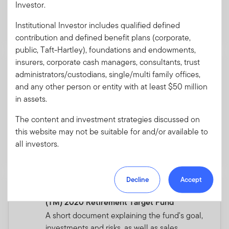
Investor.
Download PDF
Institutional Investor includes qualified defined
contribution and defined benefit plans (corporate,
public, Taft-Hartley), foundations and endowments,
insurers, corporate cash managers, consultants, trust
Summary Prospectus - Franklin
administrators/custodians, single/multi family offices,
Conservative Allocation Fund
and any other person or entity with at least $50 million
A short document explaining the fund's goal,
in assets.
investments and risks, as well as sales
charges, fees and expenses.
The content and investment strategies discussed on
this website may not be suitable for and/or available to
all investors.
Download PDF
Decline
Accept
Summary Prospectus - Franklin LifeSmart
(TM) 2020 Retirement Target Fund
A short document explaining the fund's goal,
investments and risks, as well as sales