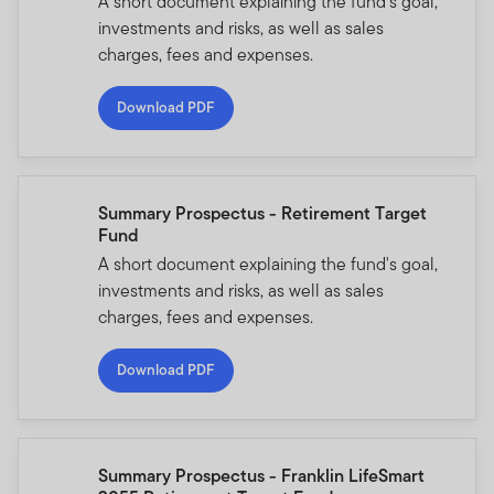
A short document explaining the fund's goal,
investments and risks, as well as sales
charges, fees and expenses.
Download PDF
Summary Prospectus - Retirement Target
Fund
A short document explaining the fund's goal,
investments and risks, as well as sales
charges, fees and expenses.
Download PDF
Summary Prospectus - Franklin LifeSmart