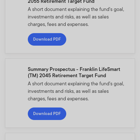
2055 Retirement Target Fund
A short document explaining the fund's goal,
investments and risks, as well as sales
charges, fees and expenses.
Download PDF
Summary Prospectus - Franklin LifeSmart
(TM) 2045 Retirement Target Fund
A short document explaining the fund's goal,
investments and risks, as well as sales
charges, fees and expenses.
Download PDF