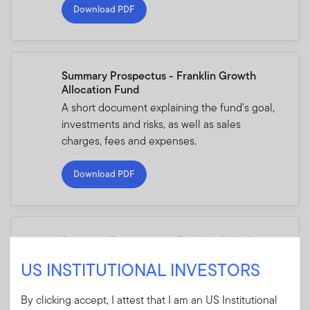
Download PDF
Summary Prospectus - Franklin Growth
Allocation Fund
A short document explaining the fund's goal,
investments and risks, as well as sales
charges, fees and expenses.
Download PDF
Summary Prospectus - Franklin Global
Allocation Fund
US INSTITUTIONAL INVESTORS
A short document explaining the fund's goal,
investments and risks, as well as sales
By clicking accept, I attest that I am an US Institutional
charges, fees and expenses.