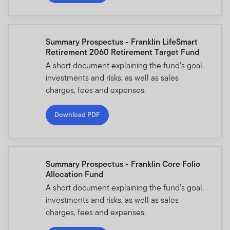
Summary Prospectus - Franklin LifeSmart
Retirement 2060 Retirement Target Fund
A short document explaining the fund's goal,
investments and risks, as well as sales
charges, fees and expenses.
Download PDF
Summary Prospectus - Franklin Core Folio
Allocation Fund
A short document explaining the fund's goal,
investments and risks, as well as sales
charges, fees and expenses.