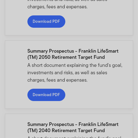
charges, fees and expenses.
Download PDF
Summary Prospectus - Franklin LifeSmart
(TM) 2050 Retirement Target Fund
A short document explaining the fund's goal,
investments and risks, as well as sales
charges, fees and expenses.
Download PDF
Summary Prospectus - Franklin LifeSmart
(TM) 2040 Retirement Target Fund