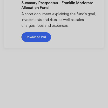
Summary Prospectus - Franklin Moderate
Allocation Fund
A short document explaining the fund's goal,
investments and risks, as well as sales
charges, fees and expenses.
Download PDF