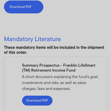
Download PDF
Mandatory Literature
These mandatory items will be included in the shipment
of this order.
Summary Prospectus - Franklin LifeSmart
(TM) Retirement Income Fund
A short document explaining the fund's goal,
investments and risks, as well as sales
charges, fees and expenses.
Download PDF