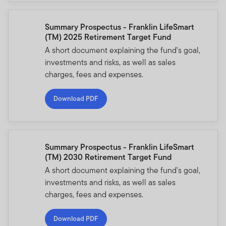
Summary Prospectus - Franklin LifeSmart
(TM) 2025 Retirement Target Fund
A short document explaining the fund's goal,
investments and risks, as well as sales
charges, fees and expenses.
Download PDF
Summary Prospectus - Franklin LifeSmart
(TM) 2030 Retirement Target Fund
A short document explaining the fund's goal,
investments and risks, as well as sales
charges, fees and expenses.
Download PDF