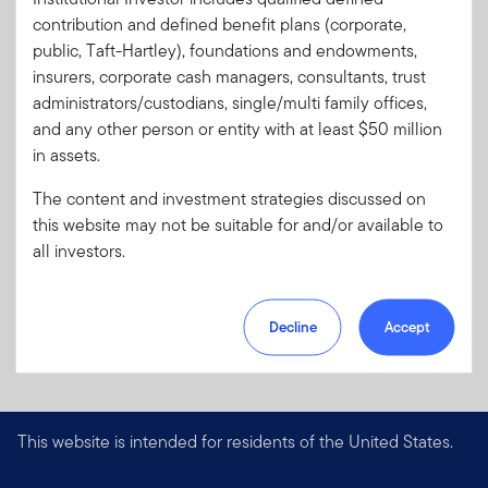
contribution and defined benefit plans (corporate,
Download PDF
public, Taft-Hartley), foundations and endowments,
insurers, corporate cash managers, consultants, trust
administrators/custodians, single/multi family offices,
and any other person or entity with at least $50 million
in assets.
The content and investment strategies discussed on
this website may not be suitable for and/or available to
all investors.
Decline
Accept
This website is intended for residents of the United States.