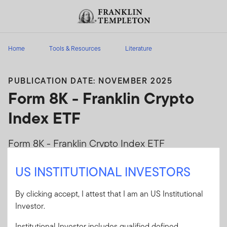
Skip to content
Header menu toggle
search
Home
Tools & Resources
Literature
PUBLICATION DATE: NOVEMBER 2025
Form 8K - Franklin Crypto
Index ETF
Form 8K - Franklin Crypto Index ETF
US INSTITUTIONAL INVESTORS
Client Use:
Yes
Download PDF
Literature
EZPZ-8K
Code:
By clicking accept, I attest that I am an US Institutional
Format
PDF
Investor.
Institutional Investor includes qualified defined