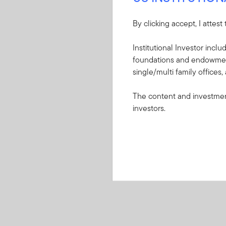
By clicking accept, I attest
Institutional Investor incl
foundations and endowments
single/multi family offices,
The content and investment
investors.