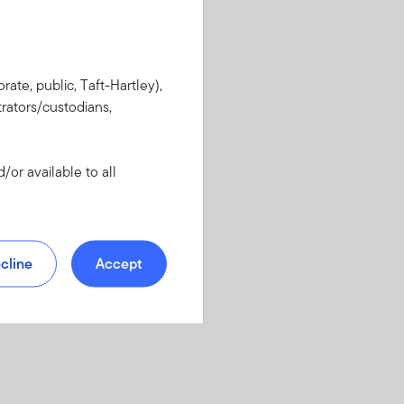
rate, public, Taft-Hartley),
rators/custodians,
or available to all
cline
Accept