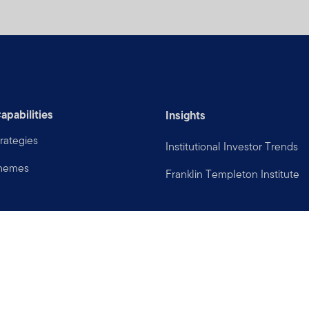
apabilities
Insights
rategies
Institutional Investor Trends
Themes
Franklin Templeton Institute