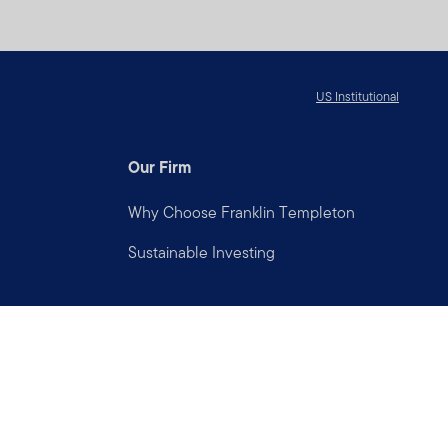
US Institutional
Our Firm
Why Choose Franklin Templeton
Sustainable Investing
Connect with us