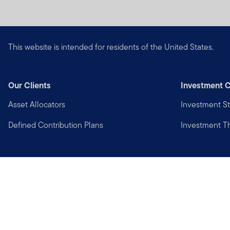
This website is intended for residents of the United States.
Our Clients
Investment C
Asset Allocators
Investment St
Defined Contribution Plans
Investment 
Privacy
Financial Crimes Compliance
Copyright © 2026 Franklin Templeton. All Rights Reserved.