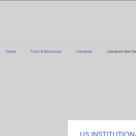
Skip to content
Home
Tools & Resources
Literature
Literature Item De
US INSTITUTIO