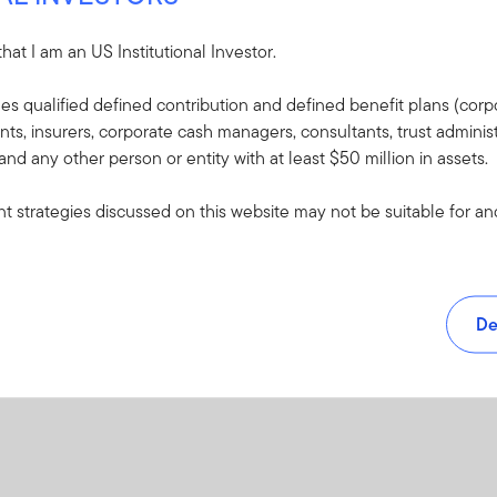
 that I am an US Institutional Investor.
udes qualified defined contribution and defined benefit plans (corpo
, insurers, corporate cash managers, consultants, trust administ
 and any other person or entity with at least $50 million in assets.
 strategies discussed on this website may not be suitable for and/
De