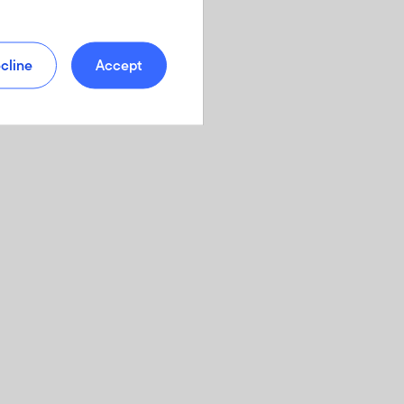
cline
Accept