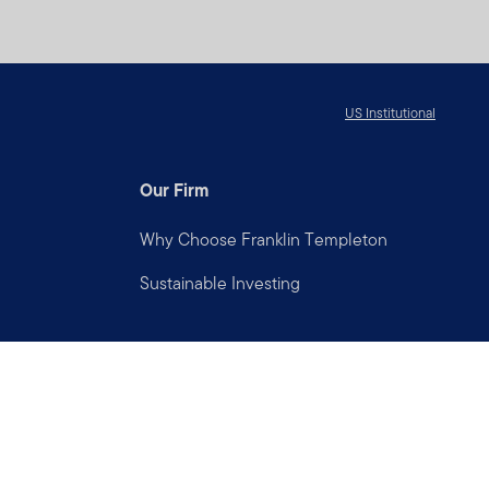
US Institutional
Our Firm
Why Choose Franklin Templeton
Sustainable Investing
Connect with us