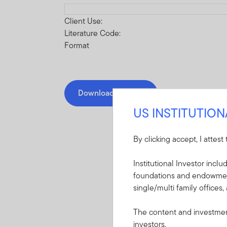
Download PDF
Client Use:
Literature Code:
Format
Download PDF
US INSTITUTIO
By clicking accept, I attest
Institutional Investor incl
Mandatory Literatu
foundations and endowments
single/multi family offices,
These mandatory items will b
The content and investment
investors.
Prospectus - Frank