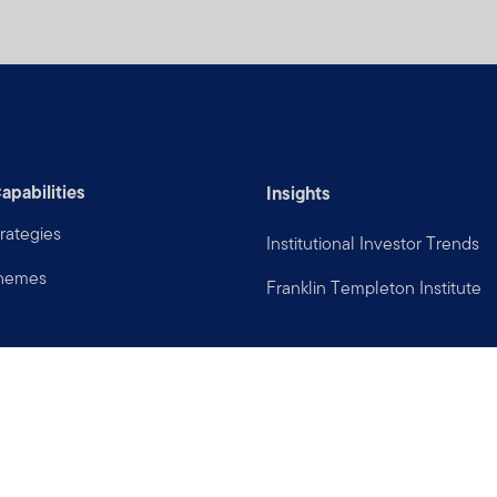
apabilities
Insights
rategies
Institutional Investor Trends
Themes
Franklin Templeton Institute