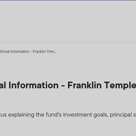
ional Information - Franklin Tem...
al Information - Franklin Templ
 explaining the fund's investment goals, principal str