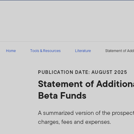
Skip to content
Home
Tools & Resources
Literature
Statement of Addit
PUBLICATION DATE: AUGUST 2025
Statement of Addition
Beta Funds
A summarized version of the prospectus
charges, fees and expenses.