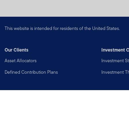
This website is intended for residents of the United States.
Our Clients
Investment C
Asset Allocators
Investment St
Defined Contribution Plans
Investment 
Privacy
Financial Crimes Compliance
Copyright © 2026 Franklin Templeton. All Rights Reserved.