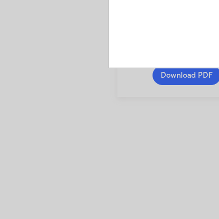
3 Smart Beta Fund
A pamphlet explaini
investments and risk
fees and expenses
Download PDF