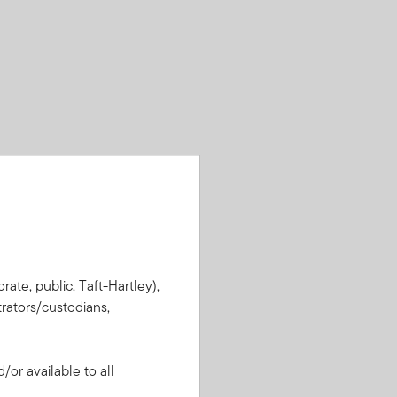
rate, public, Taft-Hartley),
rators/custodians,
or available to all