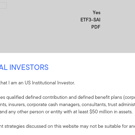
Yes
ETF3-SAI
PDF
NAL INVESTORS
 that I am an US Institutional Investor.
udes qualified defined contribution and defined benefit plans (corpo
re
, insurers, corporate cash managers, consultants, trust administ
 and any other person or entity with at least $50 million in assets.
e included in the shipment of this order.
 strategies discussed on this website may not be suitable for and/
lin Templeton ETF Trust