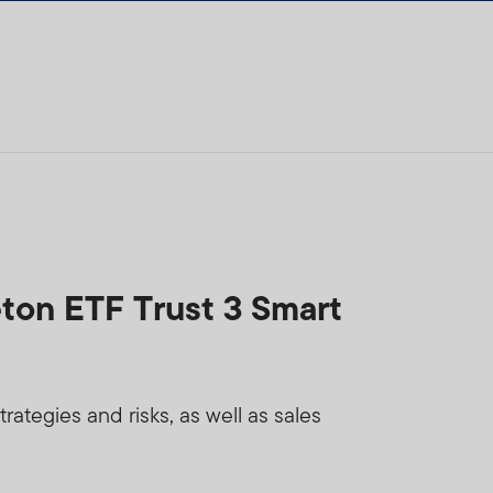
eton ETF Trust 3 Smart
ategies and risks, as well as sales