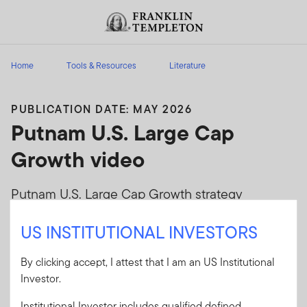
Skip to content
Header menu toggle
search
Home
Tools & Resources
Literature
PUBLICATION DATE: MAY 2026
Putnam U.S. Large Cap
Growth video
Putnam U.S. Large Cap Growth strategy
overview
US INSTITUTIONAL INVESTORS
Client Use:
Yes
By clicking accept, I attest that I am an US Institutional
Literature Code:
EQLCG-VGEN
Investor.
Format
PDF
Institutional Investor includes qualified defined