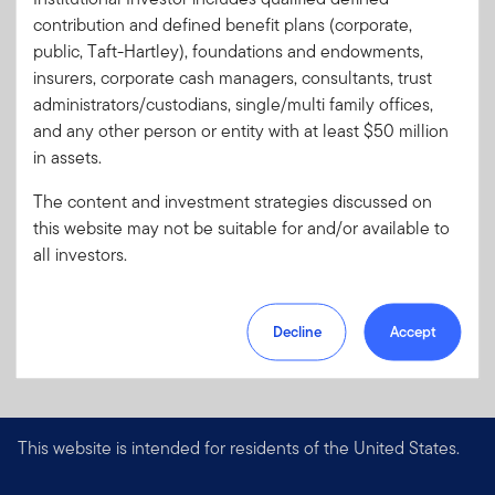
contribution and defined benefit plans (corporate,
Download PDF
public, Taft-Hartley), foundations and endowments,
insurers, corporate cash managers, consultants, trust
administrators/custodians, single/multi family offices,
and any other person or entity with at least $50 million
in assets.
The content and investment strategies discussed on
this website may not be suitable for and/or available to
all investors.
Decline
Accept
This website is intended for residents of the United States.