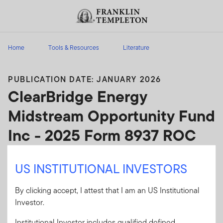
Skip to content
Header menu toggle
search
Home
Tools & Resources
Literature
PUBLICATION DATE: JANUARY 2026
ClearBridge Energy
Midstream Opportunity Fund
Inc - 2025 Form 8937 ROC
ClearBridge Energy Midstream Opportunity
US INSTITUTIONAL INVESTORS
Fund Inc - 2025 Form 8937 ROC
By clicking accept, I attest that I am an US Institutional
Client Use:
Yes
Download PDF
Investor.
Literature
EMO25-8937
Institutional Investor includes qualified defined