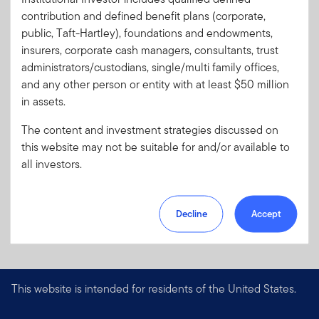
Code:
contribution and defined benefit plans (corporate,
Format
PDF
public, Taft-Hartley), foundations and endowments,
insurers, corporate cash managers, consultants, trust
administrators/custodians, single/multi family offices,
Download PDF
and any other person or entity with at least $50 million
in assets.
The content and investment strategies discussed on
this website may not be suitable for and/or available to
all investors.
Decline
Accept
This website is intended for residents of the United States.